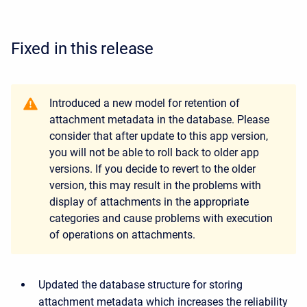
Fixed in this release
Introduced a new model for retention of
attachment metadata in the database. Please
consider that after update to this app version,
you will not be able to roll back to older app
versions. If you decide to revert to the older
version, this may result in the problems with
display of attachments in the appropriate
categories and cause problems with execution
of operations on attachments.
Updated the database structure for storing
attachment metadata which increases the reliability