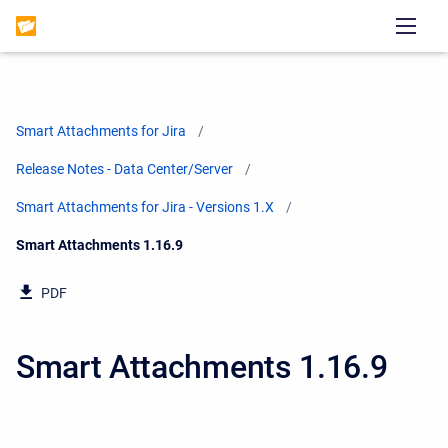
Smart Attachments for Jira
Release Notes - Data Center/Server
Smart Attachments for Jira - Versions 1.X
Current:
Smart Attachments 1.16.9
PDF
Smart Attachments 1.16.9