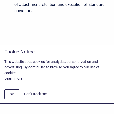
of attachment retention and execution of standard
operations.
Cookie Notice
This website uses cookies for analytics, personalization and
advertising. By continuing to browse, you agree to our use of
cookies.
Learn more
Don't track me.
OK