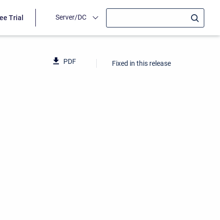
Server/DC
ee Trial
PDF
Fixed in this release
1