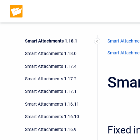
Smart Attachments 1.18.4
Smart Attachments 1.18.3
Smart Attachments 1.18.2
Smart Attachments 1.18.1
Smart Attachmen
Smart Attachment
Smart Attachments 1.18.0
Smart Attachments 1.17.4
Smar
Smart Attachments 1.17.2
Smart Attachments 1.17.1
Smart Attachments 1.16.11
Smart Attachments 1.16.10
Fixed i
Smart Attachments 1.16.9