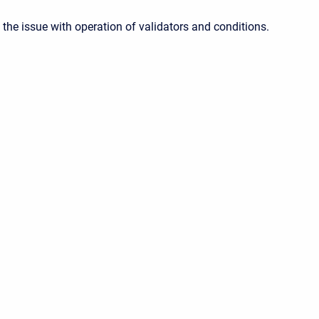
the issue with operation of validators and conditions.