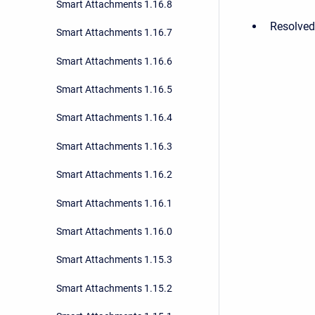
Smart Attachments 1.16.8
Resolved 
Smart Attachments 1.16.7
Smart Attachments 1.16.6
Smart Attachments 1.16.5
Smart Attachments 1.16.4
Smart Attachments 1.16.3
Smart Attachments 1.16.2
Smart Attachments 1.16.1
Smart Attachments 1.16.0
Smart Attachments 1.15.3
Smart Attachments 1.15.2