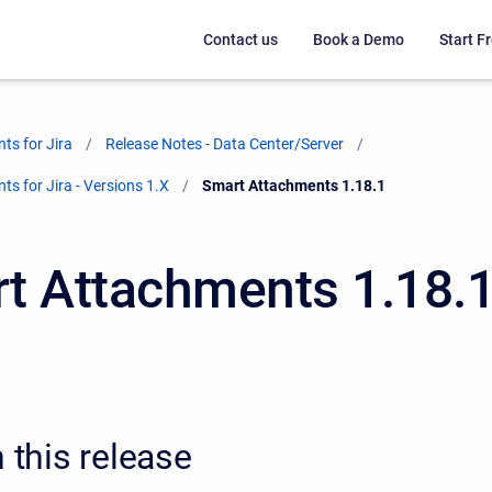
Contact us
Book a Demo
Start Fr
ts for Jira
Release Notes - Data Center/Server
s for Jira - Versions 1.X
Current:
Smart Attachments 1.18.1
t Attachments 1.18.
n this release