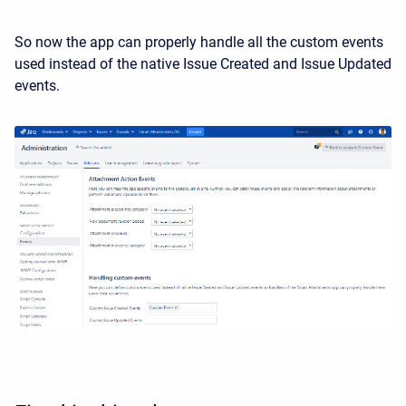
So now the app can properly handle all the custom events
used instead of the native Issue Created and Issue Updated
events.