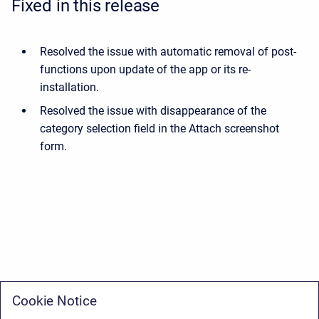
Fixed in this release
Resolved the issue with automatic removal of post-
functions upon update of the app or its re-
installation.
Resolved the issue with disappearance of the
category selection field in the Attach screenshot
form.
Cookie Notice