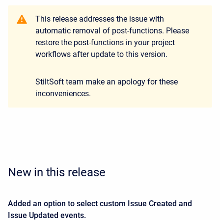
This release addresses the issue with
automatic removal of post-functions. Please
restore the post-functions in your project
workflows after update to this version.
StiltSoft team make an apology for these
inconveniences.
New in this release
Added an option to select custom Issue Created and
Issue Updated events.