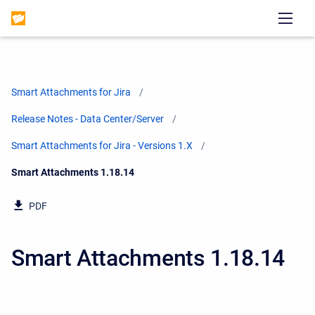
Smart Attachments for Jira
Release Notes - Data Center/Server
Smart Attachments for Jira - Versions 1.X
Current:
Smart Attachments 1.18.14
PDF
Smart Attachments 1.18.14