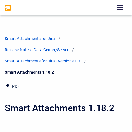
Smart Attachments for Jira
Release Notes - Data Center/Server
Smart Attachments for Jira - Versions 1.X
Current:
Smart Attachments 1.18.2
PDF
Smart Attachments 1.18.2