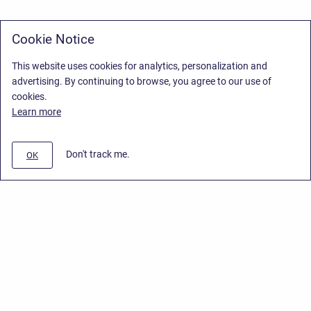
Cookie Notice
This website uses cookies for analytics, personalization and
advertising. By continuing to browse, you agree to our use of
cookies.
Learn more
Don't track me.
OK
Privacy Policy
/
Stiltsoft Europe App License Agreement
/
Stiltsoft website
/
Privacy Policy for Smart Attachments Cloud
Copyright © 2026 Stiltsoft Europe • Powered by
Scroll Sites
and
Atlassian