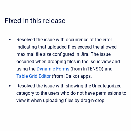
Fixed in this release
Resolved the issue with occurrence of the error
indicating that uploaded files exceed the allowed
maximal file size configured in Jira. The issue
occurred when dropping files in the issue view and
using the
Dynamic Forms
(from InTENSO) and
Table Grid Editor
(from iDalko) apps.
Resolved the issue with showing the Uncategorized
category to the users who do not have permissions to
view it
when uploading files by drag-n-drop.