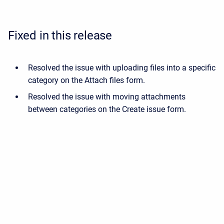
Fixed in this release
Resolved the issue with uploading files into a specific
category on the Attach files form.
Resolved the issue with moving attachments
between categories on the Create issue form.