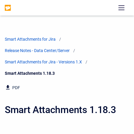
Smart Attachments for Jira
Release Notes - Data Center/Server
Smart Attachments for Jira - Versions 1.X
Current:
Smart Attachments 1.18.3
PDF
Smart Attachments 1.18.3