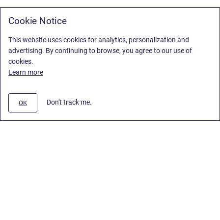
Cookie Notice
This website uses cookies for analytics, personalization and
advertising. By continuing to browse, you agree to our use of
cookies.
Learn more
Don't track me.
OK
Privacy Policy
/
Stiltsoft Europe App License Agreement
/
Stiltsoft website
/
Privacy Policy for Smart Attachments Cloud
Copyright © 2026 Stiltsoft Europe • Powered by
Scroll Sites
and
Atlassian