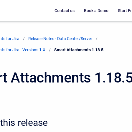
Contact us
Book a Demo
Start Fr
ts for Jira
Release Notes - Data Center/Server
s for Jira - Versions 1.X
Current:
Smart Attachments 1.18.5
t Attachments 1.18.
this release