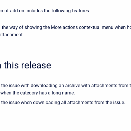
n of add-on includes the following features:
 the way of showing the More actions contextual menu when h
 attachment.
n this release
 the issue with downloading an archive with attachments from 
 when the category has a long name.
 the issue when downloading all attachments from the issue.