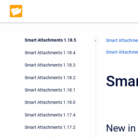
Smart Attachments 1.18.8
Smart Attachments 1.18.7
Smart Attachments 1.18.6
Smart Attachments 1.18.5
Smart Attachmen
Smart Attachment
Smart Attachments 1.18.4
Smart Attachments 1.18.3
Smar
Smart Attachments 1.18.2
Smart Attachments 1.18.1
Smart Attachments 1.18.0
Smart Attachments 1.17.4
New in 
Smart Attachments 1.17.2