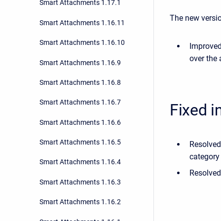
Smart Attachments 1.17.1
The new versio
Smart Attachments 1.16.11
Smart Attachments 1.16.10
Improved
over the
Smart Attachments 1.16.9
Smart Attachments 1.16.8
Smart Attachments 1.16.7
Fixed i
Smart Attachments 1.16.6
Smart Attachments 1.16.5
Resolved
category
Smart Attachments 1.16.4
Resolved
Smart Attachments 1.16.3
Smart Attachments 1.16.2