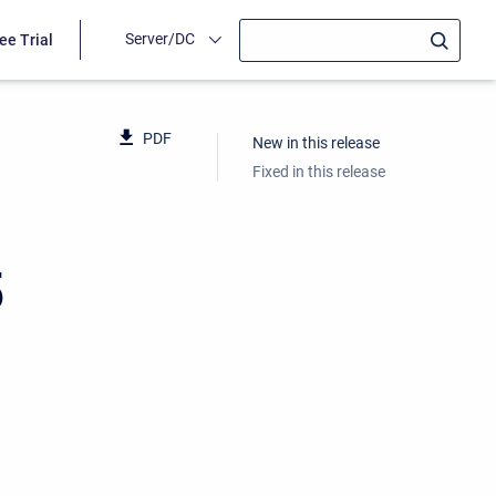
Server/DC
ee Trial
PDF
New in this release
Fixed in this release
5