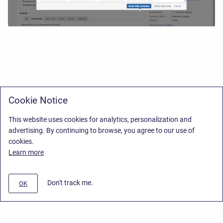
Cookie Notice
This website uses cookies for analytics, personalization and
advertising. By continuing to browse, you agree to our use of
cookies.
Learn more
Don't track me.
OK