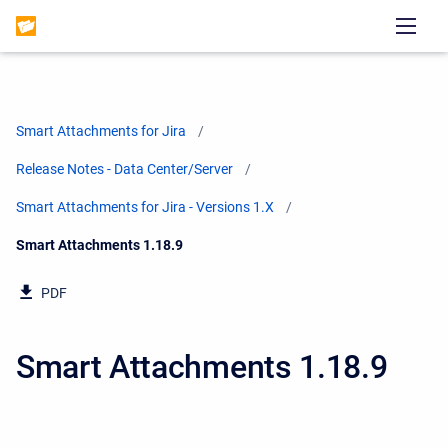
Smart Attachments for Jira
Release Notes - Data Center/Server
Smart Attachments for Jira - Versions 1.X
Current:
Smart Attachments 1.18.9
PDF
Smart Attachments 1.18.9