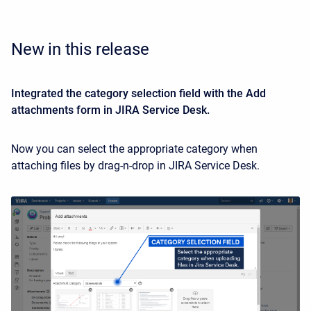
New in this release
Integrated the category selection field with the Add
attachments form in JIRA Service Desk.
Now you can select the appropriate category when
attaching files by drag-n-drop in JIRA Service Desk.