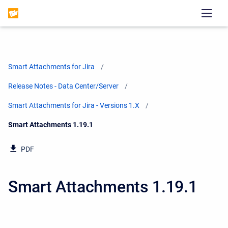
Smart Attachments for Jira
Release Notes - Data Center/Server
Smart Attachments for Jira - Versions 1.X
Current:
Smart Attachments 1.19.1
PDF
Smart Attachments 1.19.1