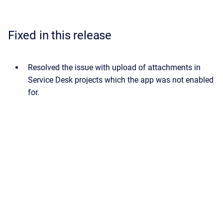
Fixed in this release
Resolved the issue with upload of attachments in
Service Desk projects which the app was not enabled
for.