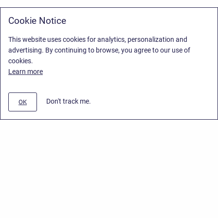
Cookie Notice
This website uses cookies for analytics, personalization and
advertising. By continuing to browse, you agree to our use of
cookies.
Learn more
Don't track me.
OK
Privacy Policy
/
Stiltsoft Europe App License Agreement
/
Stiltsoft website
/
Privacy Policy for Smart Attachments Cloud
Copyright © 2026 Stiltsoft Europe • Powered by
Scroll Sites
and
Atlassian