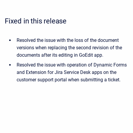
Fixed in this release
Resolved the issue with the loss of the document
versions when replacing the second revision of the
documents after its editing in GoEdit app.
Resolved the issue with operation of Dynamic Forms
and Extension for Jira Service Desk apps on the
customer support portal when submitting a ticket.