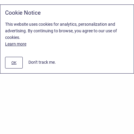
Cookie Notice
This website uses cookies for analytics, personalization and
advertising. By continuing to browse, you agree to our use of
cookies.
Learn more
Don't track me.
OK
Privacy Policy
/
Stiltsoft Europe App License Agreement
/
Stiltsoft website
/
Privacy Policy for Smart Attachments Cloud
Copyright © 2026 Stiltsoft Europe • Powered by
Scroll Sites
and
Atlassian