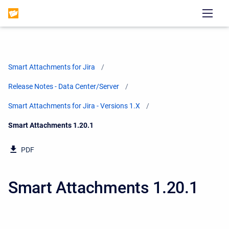
Smart Attachments for Jira
Release Notes - Data Center/Server
Smart Attachments for Jira - Versions 1.X
Current:
Smart Attachments 1.20.1
PDF
Smart Attachments 1.20.1