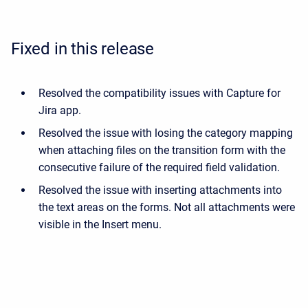
Fixed in this release
Resolved the compatibility issues with Capture for
Jira app.
Resolved the issue with losing the category mapping
when attaching files on the transition form with the
consecutive failure of the required field validation.
Resolved the issue with inserting attachments into
the text areas on the forms. Not all attachments were
visible in the Insert menu.