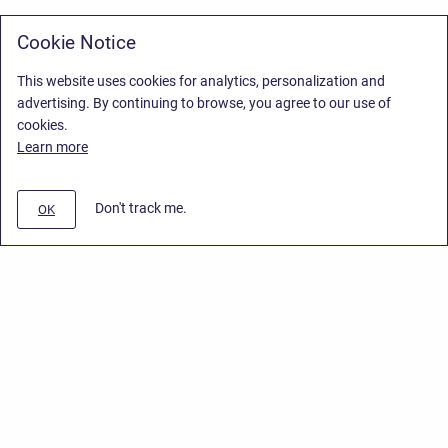
Cookie Notice
This website uses cookies for analytics, personalization and
advertising. By continuing to browse, you agree to our use of
cookies.
Learn more
Don't track me.
OK
Privacy Policy
/
Stiltsoft Europe App License Agreement
/
Stiltsoft website
/
Privacy Policy for Smart Attachments Cloud
Copyright © 2026 Stiltsoft Europe • Powered by
Scroll Sites
and
Atlassian