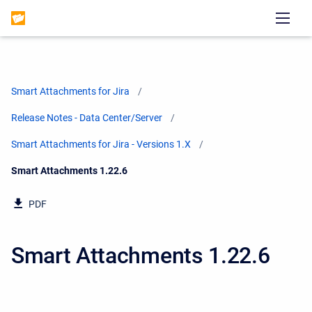
Smart Attachments for Jira
Release Notes - Data Center/Server
Smart Attachments for Jira - Versions 1.X
Current:
Smart Attachments 1.22.6
PDF
Smart Attachments 1.22.6