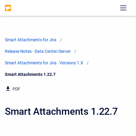
Smart Attachments for Jira
Release Notes - Data Center/Server
Smart Attachments for Jira - Versions 1.X
Current:
Smart Attachments 1.22.7
PDF
Smart Attachments 1.22.7