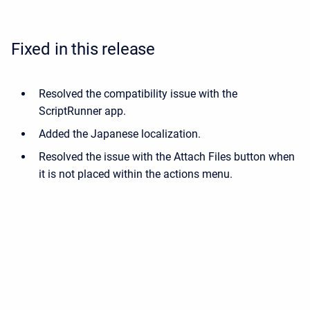
Fixed in this release
Resolved the compatibility issue with the
ScriptRunner app.
Added the Japanese localization.
Resolved the issue with the Attach Files button when
it is not placed within the actions menu.