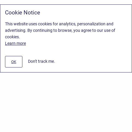
Cookie Notice
This website uses cookies for analytics, personalization and
advertising. By continuing to browse, you agree to our use of
cookies.
Learn more
Don't track me.
OK
Privacy Policy
/
Stiltsoft Europe App License Agreement
/
Stiltsoft website
/
Privacy Policy for Smart Attachments Cloud
Copyright © 2026 Stiltsoft Europe • Powered by
Scroll Sites
and
Atlassian