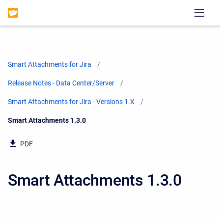
Smart Attachments for Jira
Release Notes - Data Center/Server
Smart Attachments for Jira - Versions 1.X
Current:
Smart Attachments 1.3.0
PDF
Smart Attachments 1.3.0