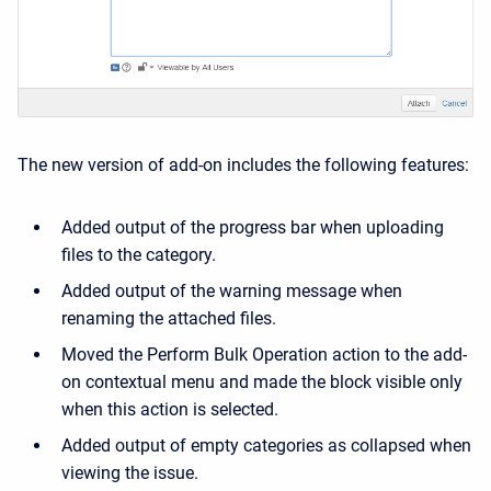
The new version of add-on includes the following features:
Added output of the progress bar when uploading
files to the category.
Added output of the warning message when
renaming the attached files.
Moved the Perform Bulk Operation action to the add-
on contextual menu and made the block visible only
when this action is selected.
Added output of empty categories as collapsed when
viewing the issue.