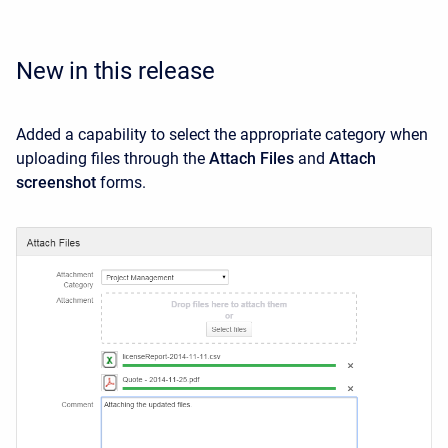
New in this release
Added a capability to select the appropriate category when
uploading files through the
Attach Files
and
Attach
screenshot
forms.