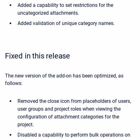
Added a capability to set restrictions for the
uncategorized attachments.
Added validation of unique category names.
Fixed in this release
The new version of the add-on has been optimized, as
follows:
Removed the close icon from placeholders of users,
user groups and project roles when viewing the
configuration of attachment categories for the
project.
Disabled a capability to perform bulk operations on