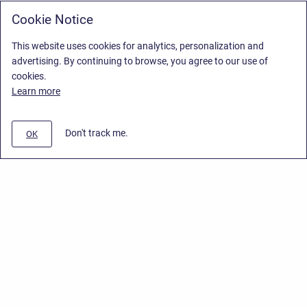
Cookie Notice
This website uses cookies for analytics, personalization and
advertising. By continuing to browse, you agree to our use of
cookies.
Learn more
Don't track me.
OK
Privacy Policy
/
Stiltsoft Europe App License Agreement
/
Stiltsoft website
/
Privacy Policy for Smart Attachments Cloud
Copyright © 2026 Stiltsoft Europe • Powered by
Scroll Sites
and
Atlassian
Confluence