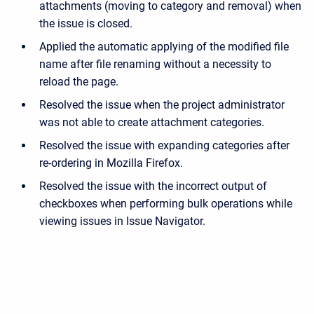
attachments (moving to category and removal) when
the issue is closed.
Applied the automatic applying of the modified file
name after file renaming without a necessity to
reload the page.
Resolved the issue when the project administrator
was not able to create attachment categories.
Resolved the issue with expanding categories after
re-ordering in Mozilla Firefox.
Resolved the issue with the incorrect output of
checkboxes when performing bulk operations while
viewing issues in Issue Navigator.