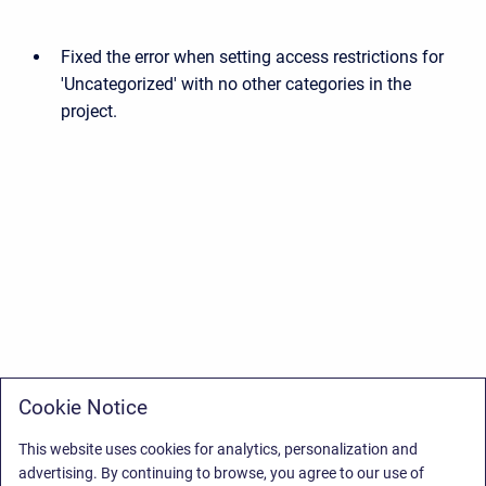
Fixed the error when setting access restrictions for
'Uncategorized' with no other categories in the
project.
Cookie Notice
This website uses cookies for analytics, personalization and
advertising. By continuing to browse, you agree to our use of