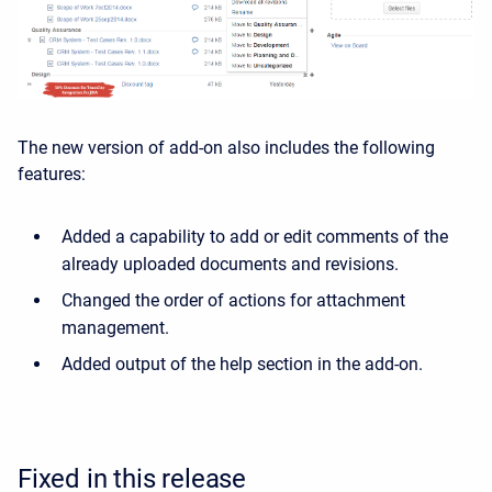
The new version of add-on also includes the following
features:
Added a capability to add or edit comments of the
already uploaded documents and revisions.
Changed the order of actions for attachment
management.
Added output of the help section in the add-on.
Fixed in this release