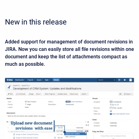
New in this release
Added support for management of document revisions in
JIRA. Now you can easily store all file revisions within one
document and keep the list of attachments compact as
much as possible.