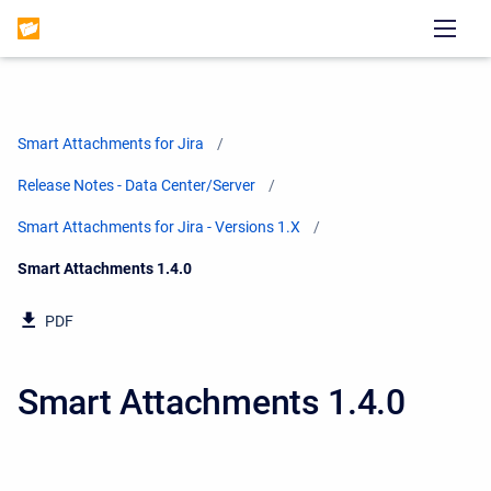
Smart Attachments for Jira
Release Notes - Data Center/Server
Smart Attachments for Jira - Versions 1.X
Current:
Smart Attachments 1.4.0
PDF
Smart Attachments 1.4.0