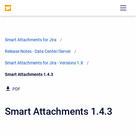
Smart Attachments for Jira
Release Notes - Data Center/Server
Smart Attachments for Jira - Versions 1.X
Current:
Smart Attachments 1.4.3
PDF
Smart Attachments 1.4.3