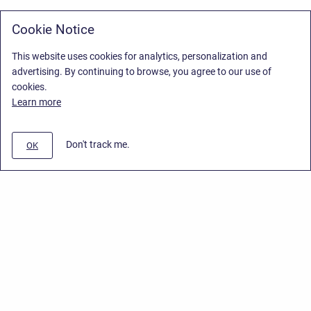
Cookie Notice
This website uses cookies for analytics, personalization and
advertising. By continuing to browse, you agree to our use of
cookies.
Learn more
Don't track me.
OK
Privacy Policy
/
Stiltsoft Europe App License Agreement
/
Stiltsoft website
/
Privacy Policy for Smart Attachments Cloud
Copyright © 2026 Stiltsoft Europe • Powered by
Scroll Sites
and
Atlassian