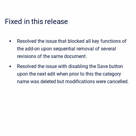
Fixed in this release
Resolved the issue that blocked all key functions of
the add-on upon sequential removal of several
revisions of the same document.
Resolved the issue with disabling the Save button
upon the next edit when prior to this the category
name was deleted but modifications were cancelled.