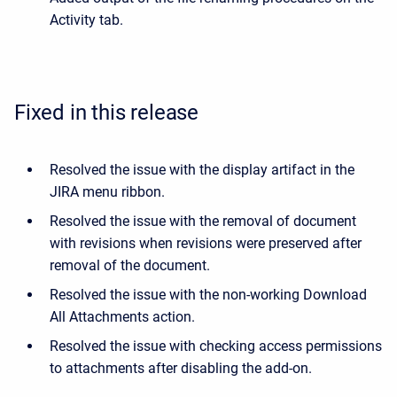
Activity tab.
Fixed in this release
Resolved the issue with the display artifact in the
JIRA menu ribbon.
Resolved the issue with the removal of document
with revisions when revisions were preserved after
removal of the document.
Resolved the issue with the non-working Download
All Attachments action.
Resolved the issue with checking access permissions
to attachments after disabling the add-on.