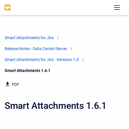
Smart Attachments for Jira
Release Notes - Data Center/Server
Smart Attachments for Jira - Versions 1.X
Current:
Smart Attachments 1.6.1
PDF
Smart Attachments 1.6.1