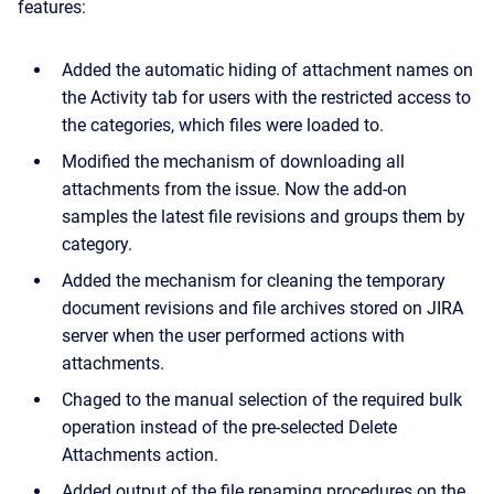
features:
Added the automatic hiding of attachment names on
the Activity tab for users with the restricted access to
the categories, which files were loaded to.
Modified the mechanism of downloading all
attachments from the issue. Now the add-on
samples the latest file revisions and groups them by
category.
Added the mechanism for cleaning the temporary
document revisions and file archives stored on JIRA
server when the user performed actions with
attachments.
Chaged to the manual selection of the required bulk
operation instead of the pre-selected Delete
Attachments action.
Added output of the file renaming procedures on the