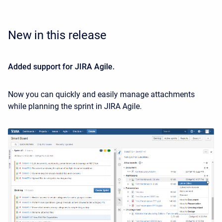
New in this release
Added support for JIRA Agile.
Now you can quickly and easily manage attachments
while planning the sprint in JIRA Agile.