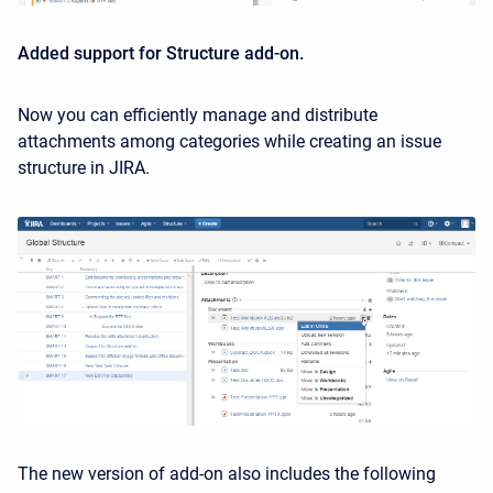
Added support for Structure add-on.
Now you can efficiently manage and distribute
attachments among categories while creating an issue
structure in JIRA.
The new version of add-on also includes the following