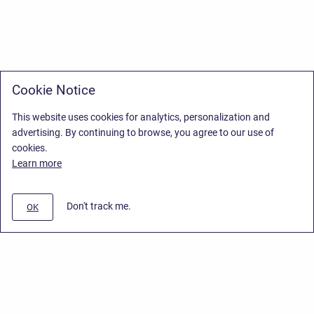
Cookie Notice
This website uses cookies for analytics, personalization and
advertising. By continuing to browse, you agree to our use of
cookies.
Learn more
Don't track me.
OK