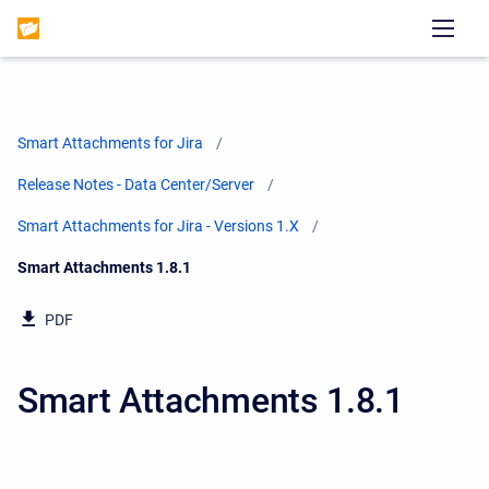
Smart Attachments for Jira
Release Notes - Data Center/Server
Smart Attachments for Jira - Versions 1.X
Current:
Smart Attachments 1.8.1
PDF
Smart Attachments 1.8.1