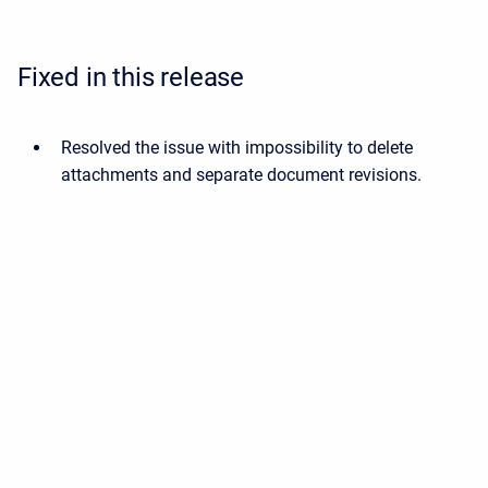
Fixed in this release
Resolved the issue with impossibility to delete
attachments and separate document revisions.