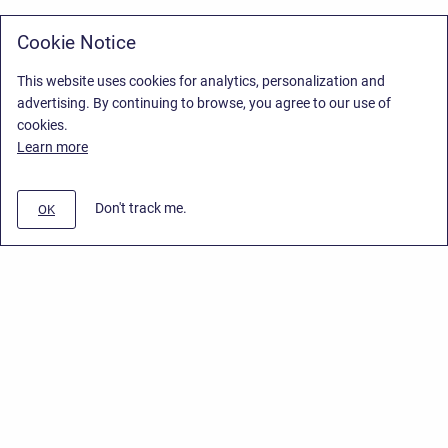
Cookie Notice
This website uses cookies for analytics, personalization and
advertising. By continuing to browse, you agree to our use of
cookies.
Learn more
Don't track me.
OK
Privacy Policy
/
Stiltsoft Europe App License Agreement
/
Stiltsoft website
/
Privacy Policy for Smart Attachments Cloud
Copyright © 2026 Stiltsoft Europe • Powered by
Scroll Sites
and
Atlassian