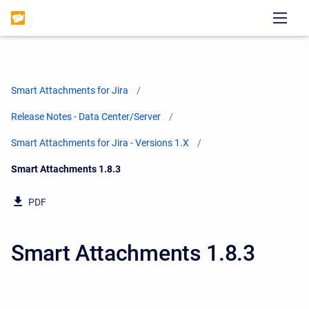
Smart Attachments for Jira
Release Notes - Data Center/Server
Smart Attachments for Jira - Versions 1.X
Current:
Smart Attachments 1.8.3
PDF
Smart Attachments 1.8.3