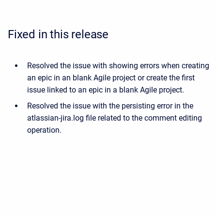
Fixed in this release
Resolved the issue with showing errors when creating
an epic in an blank Agile project or create the first
issue linked to an epic in a blank Agile project.
Resolved the issue with the persisting error in the
atlassian-jira.log file related to the comment editing
operation.