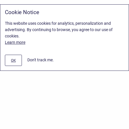
Cookie Notice
This website uses cookies for analytics, personalization and
advertising. By continuing to browse, you agree to our use of
cookies.
Learn more
Don't track me.
OK
Privacy Policy
/
Stiltsoft Europe App License Agreement
/
Stiltsoft website
/
Privacy Policy for Smart Attachments Cloud
Copyright © 2026 Stiltsoft Europe • Powered by
Scroll Sites
and
Atlassian