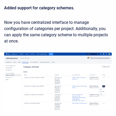
Added support for category schemes.
Now you have centralized interface to manage
configuration of categories per project. Additionally, you
can apply the same category scheme to multiple projects
at once.