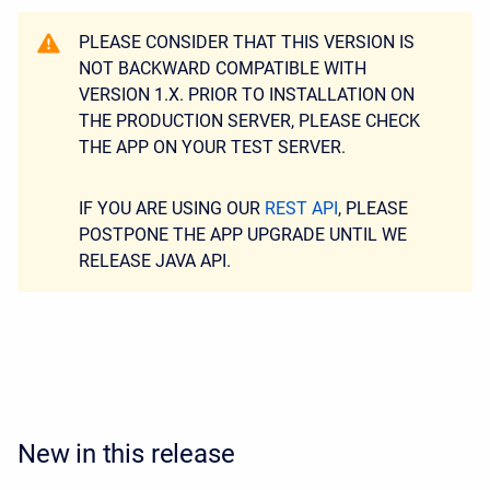
PLEASE CONSIDER THAT THIS VERSION IS
NOT BACKWARD COMPATIBLE WITH
VERSION 1.X. PRIOR TO INSTALLATION ON
THE PRODUCTION SERVER, PLEASE CHECK
THE APP ON YOUR TEST SERVER.
IF YOU ARE USING OUR
REST API
, PLEASE
POSTPONE THE APP UPGRADE UNTIL WE
RELEASE JAVA API.
New in this release