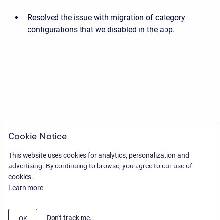
Resolved the issue with migration of category
configurations that we disabled in the app.
Cookie Notice
This website uses cookies for analytics, personalization and
advertising. By continuing to browse, you agree to our use of
cookies.
Learn more
Don't track me.
OK