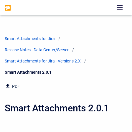
Smart Attachments for Jira
Release Notes - Data Center/Server
Smart Attachments for Jira - Versions 2.X
Current:
Smart Attachments 2.0.1
PDF
Smart Attachments 2.0.1