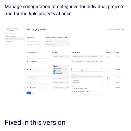
Manage configuration of categories for individual projects
and for multiple projects at once.
Fixed in this version