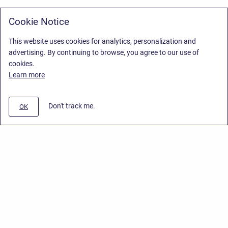
Cookie Notice
This website uses cookies for analytics, personalization and
advertising. By continuing to browse, you agree to our use of
cookies.
Learn more
Don't track me.
OK
Privacy Policy
/
Stiltsoft Europe App License Agreement
/
Stiltsoft website
/
Privacy Policy for Smart Attachments Cloud
Copyright © 2026 Stiltsoft Europe • Powered by
Scroll Sites
and
Atlassian