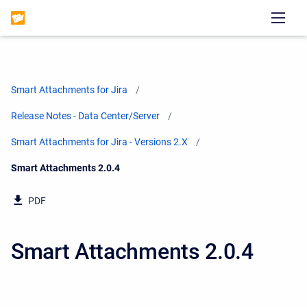
Smart Attachments for Jira
Release Notes - Data Center/Server
Smart Attachments for Jira - Versions 2.X
Current:
Smart Attachments 2.0.4
PDF
Smart Attachments 2.0.4