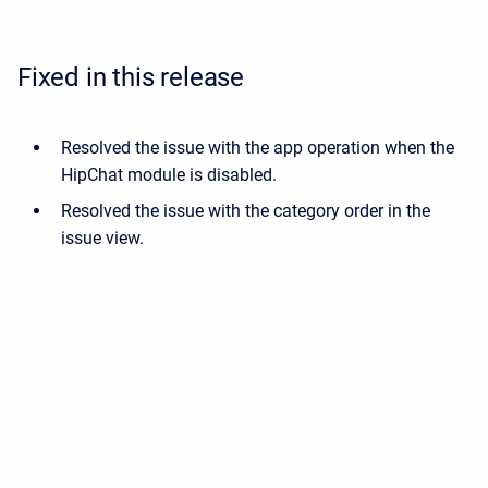
Fixed in this release
Resolved the issue with the app operation when the
HipChat module is disabled.
Resolved the issue with the category order in the
issue view.