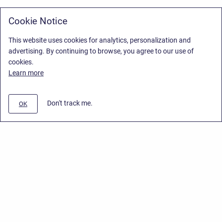
Cookie Notice
This website uses cookies for analytics, personalization and
advertising. By continuing to browse, you agree to our use of
cookies.
Learn more
Don't track me.
OK
Privacy Policy
/
Stiltsoft Europe App License Agreement
/
Stiltsoft website
/
Privacy Policy for Smart Attachments Cloud
Copyright © 2026 Stiltsoft Europe • Powered by
Scroll Sites
and
Atlassian