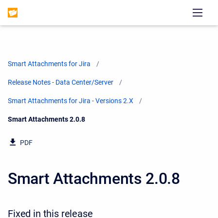
Smart Attachments for Jira
Release Notes - Data Center/Server
Smart Attachments for Jira - Versions 2.X
Current:
Smart Attachments 2.0.8
PDF
Smart Attachments 2.0.8
Fixed in this release