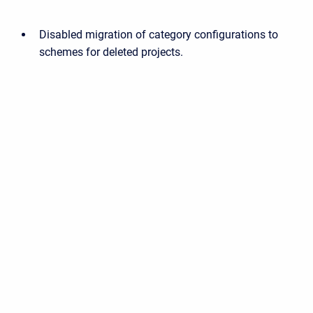
Disabled migration of category configurations to
schemes for deleted projects.