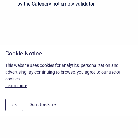
by the Category not empty validator.
Cookie Notice
This website uses cookies for analytics, personalization and
advertising. By continuing to browse, you agree to our use of
cookies.
Learn more
Don't track me.
OK