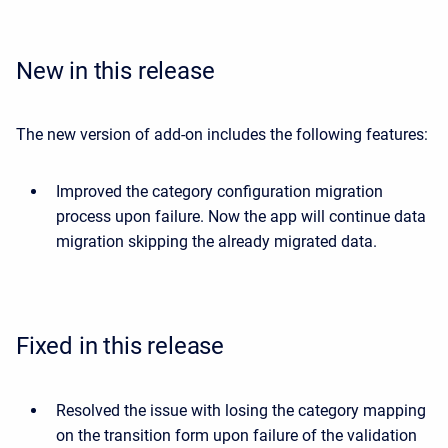
New in this release
The new version of add-on includes the following features:
Improved the category configuration migration
process upon failure. Now the app will continue data
migration skipping the already migrated data.
Fixed in this release
Resolved the issue with losing the category mapping
on the transition form upon failure of the validation