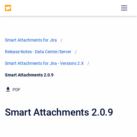
Smart Attachments for Jira
Release Notes - Data Center/Server
Smart Attachments for Jira - Versions 2.X
Current:
Smart Attachments 2.0.9
PDF
Smart Attachments 2.0.9