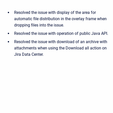
Resolved the issue with display of the area for
automatic file distribution in the overlay frame when
dropping files into the issue.
Resolved the issue with operation of public Java API.
Resolved the issue with download of an archive with
attachments when using the Download all action on
Jira Data Center.