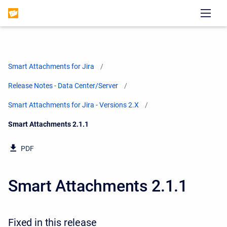
Smart Attachments for Jira
Release Notes - Data Center/Server
Smart Attachments for Jira - Versions 2.X
Current:
Smart Attachments 2.1.1
PDF
Smart Attachments 2.1.1
Fixed in this release