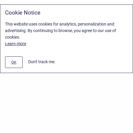
Cookie Notice
This website uses cookies for analytics, personalization and
advertising. By continuing to browse, you agree to our use of
cookies.
Learn more
Don't track me.
OK
Privacy Policy
/
Stiltsoft Europe App License Agreement
/
Stiltsoft website
/
Privacy Policy for Smart Attachments Cloud
Copyright © 2026 Stiltsoft Europe • Powered by
Scroll Sites
and
Atlassian