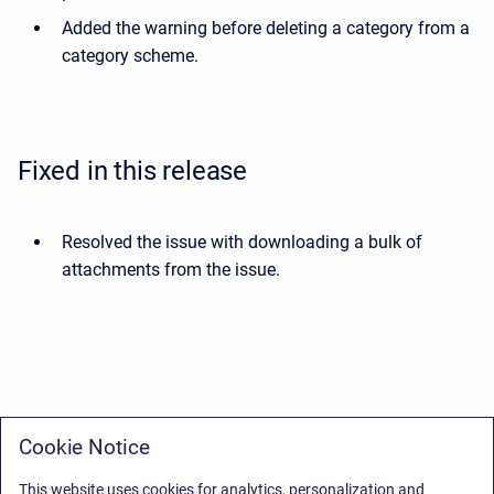
Added the warning before deleting a category from a
category scheme.
Fixed in this release
Resolved the issue with downloading a bulk of
attachments from the issue.
Cookie Notice
This website uses cookies for analytics, personalization and