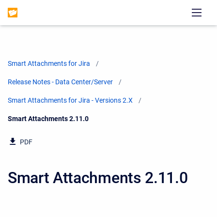
Smart Attachments for Jira
Release Notes - Data Center/Server
Smart Attachments for Jira - Versions 2.X
Current:
Smart Attachments 2.11.0
PDF
Smart Attachments 2.11.0