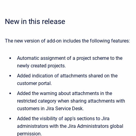
New in this release
The new version of add-on includes the following features:
Automatic assignment of a project scheme to the
newly created projects.
Added indication of attachments shared on the
customer portal.
Added the warning about attachments in the
restricted category when sharing attachments with
customers in Jira Service Desk.
Added the visibility of app's sections to Jira
administrators with the Jira Administrators global
permission.