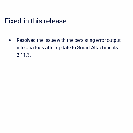
Fixed in this release
Resolved the issue with the persisting error output
into Jira logs after update to Smart Attachments
2.11.3.