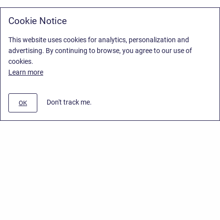
Cookie Notice
This website uses cookies for analytics, personalization and
advertising. By continuing to browse, you agree to our use of
cookies.
Learn more
Don't track me.
OK
Privacy Policy
/
Stiltsoft Europe App License Agreement
/
Stiltsoft website
/
Privacy Policy for Smart Attachments Cloud
Copyright © 2026 Stiltsoft Europe • Powered by
Scroll Sites
and
Atlassian