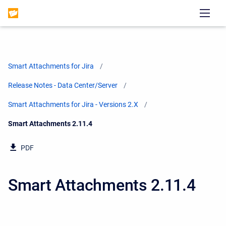
Smart Attachments for Jira
Release Notes - Data Center/Server
Smart Attachments for Jira - Versions 2.X
Current:
Smart Attachments 2.11.4
PDF
Smart Attachments 2.11.4