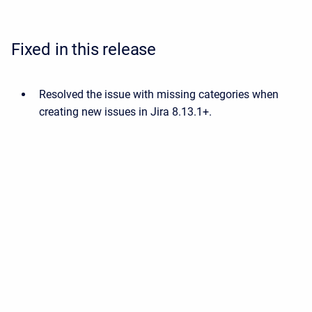
Fixed in this release
Resolved the issue with missing categories when
creating new issues in Jira 8.13.1+.