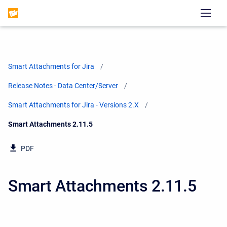
Smart Attachments for Jira
Release Notes - Data Center/Server
Smart Attachments for Jira - Versions 2.X
Current:
Smart Attachments 2.11.5
PDF
Smart Attachments 2.11.5