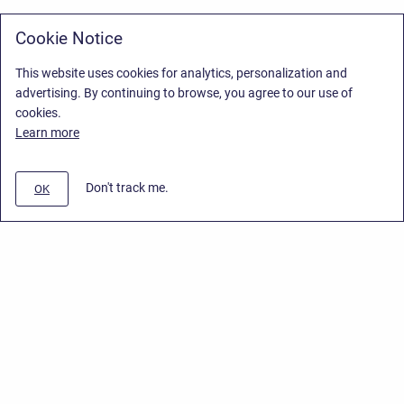
Cookie Notice
This website uses cookies for analytics, personalization and
advertising. By continuing to browse, you agree to our use of
cookies.
Learn more
Don't track me.
OK
Privacy Policy
/
Stiltsoft Europe App License Agreement
/
Stiltsoft website
/
Privacy Policy for Smart Attachments Cloud
Copyright © 2026 Stiltsoft Europe • Powered by
Scroll Sites
and
Atlassian