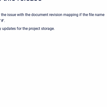
 the issue with the document revision mapping if the file name
'#'.
ty updates for the project storage.