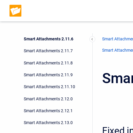
Smart Attachments 2.11.3
Smart Attachments 2.11.4
Smart Attachments 2.11.5
Smart Attachments 2.11.6
Smart Attachmen
Smart Attachment
Smart Attachments 2.11.7
Smart Attachments 2.11.8
Smar
Smart Attachments 2.11.9
Smart Attachments 2.11.10
Smart Attachments 2.12.0
Smart Attachments 2.12.1
Smart Attachments 2.13.0
Fixed i