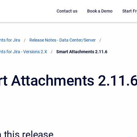
Contact us
Book a Demo
Start Fr
ts for Jira
Release Notes - Data Center/Server
s for Jira - Versions 2.X
Current:
Smart Attachments 2.11.6
t Attachments 2.11.
n this release