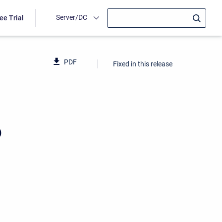
Server/DC
ee Trial
PDF
Fixed in this release
6