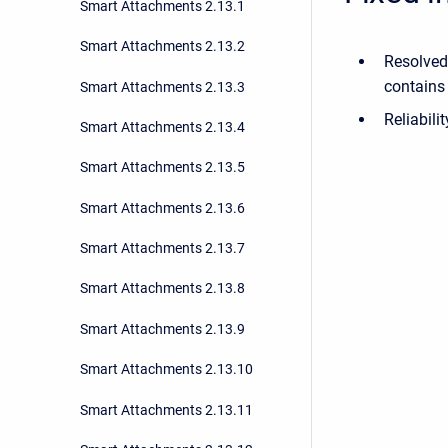
Smart Attachments 2.13.1
Smart Attachments 2.13.2
Resolved
contains 
Smart Attachments 2.13.3
Reliabili
Smart Attachments 2.13.4
Smart Attachments 2.13.5
Smart Attachments 2.13.6
Smart Attachments 2.13.7
Smart Attachments 2.13.8
Smart Attachments 2.13.9
Smart Attachments 2.13.10
Smart Attachments 2.13.11