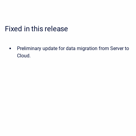
Fixed in this release
Preliminary update for data migration from Server to
Cloud.