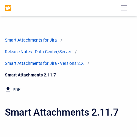
Smart Attachments for Jira
Release Notes - Data Center/Server
Smart Attachments for Jira - Versions 2.X
Current:
Smart Attachments 2.11.7
PDF
Smart Attachments 2.11.7