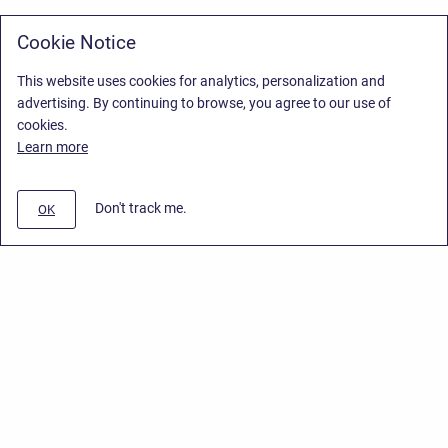
Cookie Notice
This website uses cookies for analytics, personalization and
advertising. By continuing to browse, you agree to our use of
cookies.
Learn more
Don't track me.
OK
Privacy Policy
/
Stiltsoft Europe App License Agreement
/
Stiltsoft website
/
Privacy Policy for Smart Attachments Cloud
Copyright © 2026 Stiltsoft Europe • Powered by
Scroll Sites
and
Atlassian