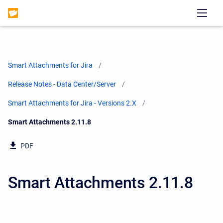
Smart Attachments for Jira
Release Notes - Data Center/Server
Smart Attachments for Jira - Versions 2.X
Current:
Smart Attachments 2.11.8
PDF
Smart Attachments 2.11.8