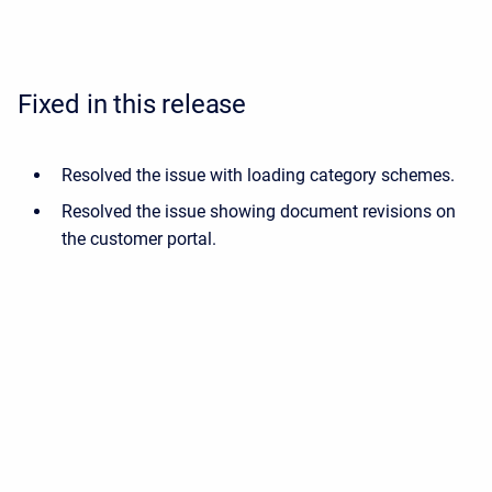
Fixed in this release
Resolved the issue with loading category schemes.
Resolved the issue showing document revisions on
the customer portal.