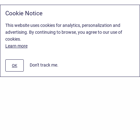
Cookie Notice
This website uses cookies for analytics, personalization and
advertising. By continuing to browse, you agree to our use of
cookies.
Learn more
Don't track me.
OK
Privacy Policy
/
Stiltsoft Europe App License Agreement
/
Stiltsoft website
/
Privacy Policy for Smart Attachments Cloud
Copyright © 2026 Stiltsoft Europe • Powered by
Scroll Sites
and
Atlassian