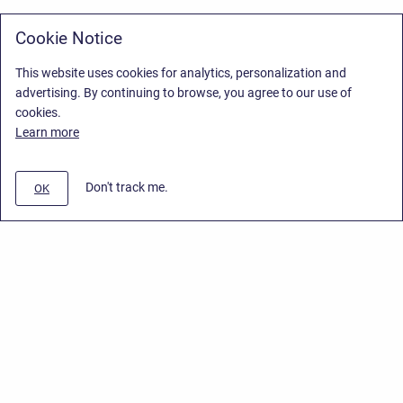
Cookie Notice
This website uses cookies for analytics, personalization and
advertising. By continuing to browse, you agree to our use of
cookies.
Learn more
Don't track me.
OK
Privacy Policy
/
Stiltsoft Europe App License Agreement
/
Stiltsoft website
/
Privacy Policy for Smart Attachments Cloud
Copyright © 2026 Stiltsoft Europe • Powered by
Scroll Sites
and
Atlassian