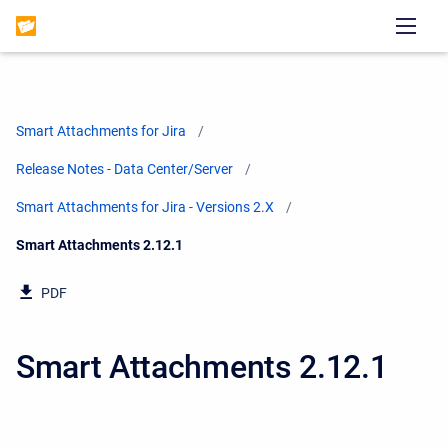
Smart Attachments for Jira
Release Notes - Data Center/Server
Smart Attachments for Jira - Versions 2.X
Current:
Smart Attachments 2.12.1
PDF
Smart Attachments 2.12.1