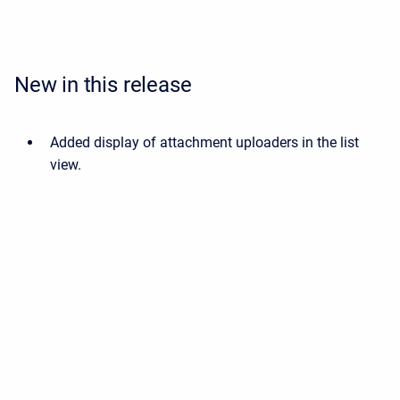
New in this release
Added display of attachment uploaders in the list
view.