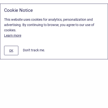
Cookie Notice
This website uses cookies for analytics, personalization and
advertising. By continuing to browse, you agree to our use of
cookies.
Learn more
Don't track me.
OK
Privacy Policy
/
Stiltsoft Europe App License Agreement
/
Stiltsoft website
/
Privacy Policy for Smart Attachments Cloud
Copyright © 2026 Stiltsoft Europe • Powered by
Scroll Sites
and
Atlassian