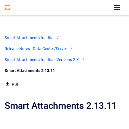
Smart Attachments for Jira
Release Notes - Data Center/Server
Smart Attachments for Jira - Versions 2.X
Current:
Smart Attachments 2.13.11
PDF
Smart Attachments 2.13.11