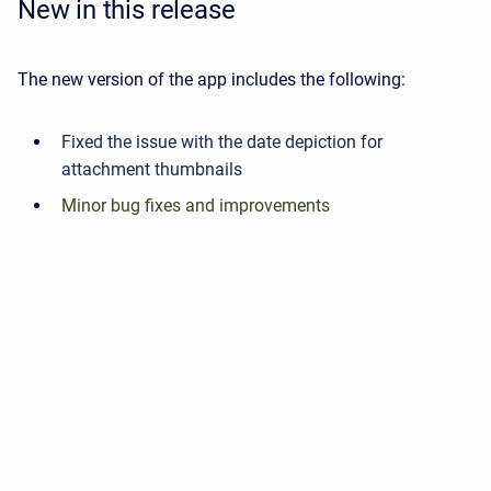
New in this release
The new version of the app includes the following:
Fixed the issue with the date depiction for
attachment thumbnails
Minor bug fixes and improvements