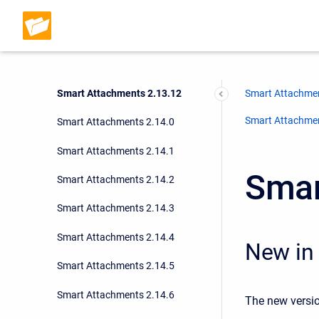
Smart Attachments 2.13.9
Smart Attachments 2.13.10
Smart Attachments 2.13.11
Smart Attachments 2.13.12
Smart Attachmen
Smart Attachment
Smart Attachments 2.14.0
Smart Attachments 2.14.1
Smar
Smart Attachments 2.14.2
Smart Attachments 2.14.3
Smart Attachments 2.14.4
New in 
Smart Attachments 2.14.5
Smart Attachments 2.14.6
The new versio