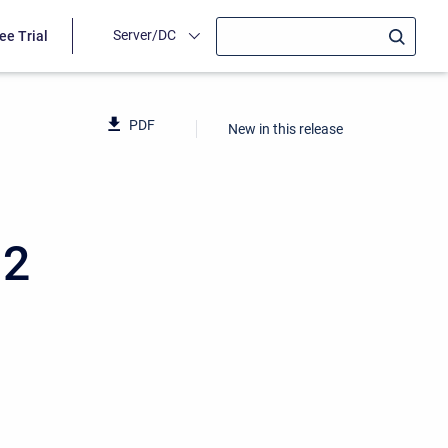
Server/DC
ee Trial
PDF
New in this release
12