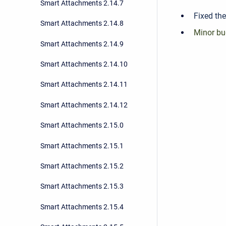
Smart Attachments 2.14.7
Fixed the
Smart Attachments 2.14.8
Minor bu
Smart Attachments 2.14.9
Smart Attachments 2.14.10
Smart Attachments 2.14.11
Smart Attachments 2.14.12
Smart Attachments 2.15.0
Smart Attachments 2.15.1
Smart Attachments 2.15.2
Smart Attachments 2.15.3
Smart Attachments 2.15.4