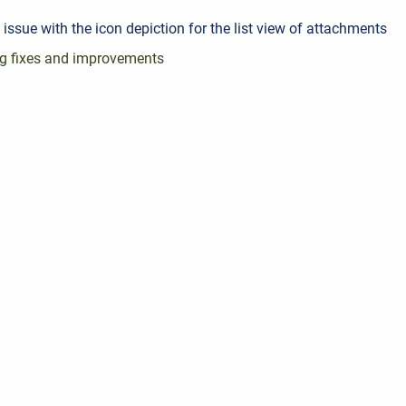
 issue with the icon depiction for the list view of attachments
g fixes and improvements