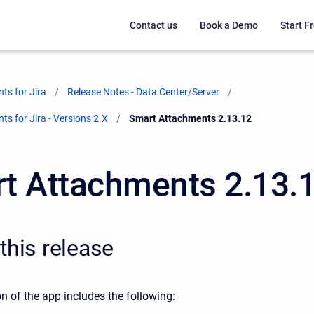
Contact us
Book a Demo
Start Fr
ts for Jira
Release Notes - Data Center/Server
s for Jira - Versions 2.X
Current:
Smart Attachments 2.13.12
t Attachments 2.13.
this release
n of the app includes the following: