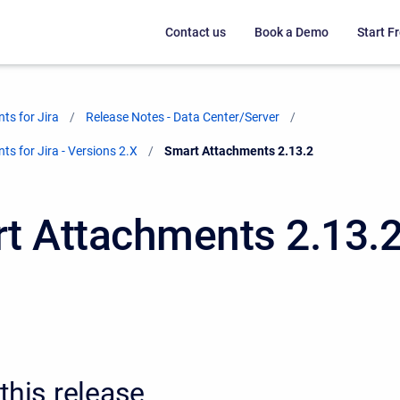
Contact us
Book a Demo
Start Fr
ts for Jira
Release Notes - Data Center/Server
s for Jira - Versions 2.X
Current:
Smart Attachments 2.13.2
t Attachments 2.13.
this release