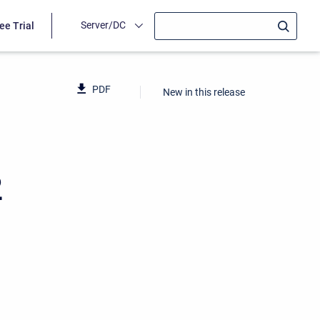
Server/DC
ee Trial
PDF
New in this release
2