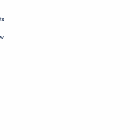
ts
ew