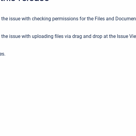
 the issue with checking permissions for the Files and Documen
the issue with uploading files via drag and drop at the Issue Vi
es.