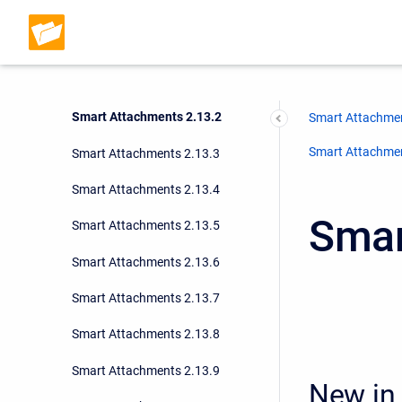
Smart Attachments 2.12.1
Smart Attachments 2.13.0
Smart Attachments 2.13.1
Smart Attachments 2.13.2
Smart Attachmen
Smart Attachment
Smart Attachments 2.13.3
Smart Attachments 2.13.4
Smar
Smart Attachments 2.13.5
Smart Attachments 2.13.6
Smart Attachments 2.13.7
Smart Attachments 2.13.8
Smart Attachments 2.13.9
New in 