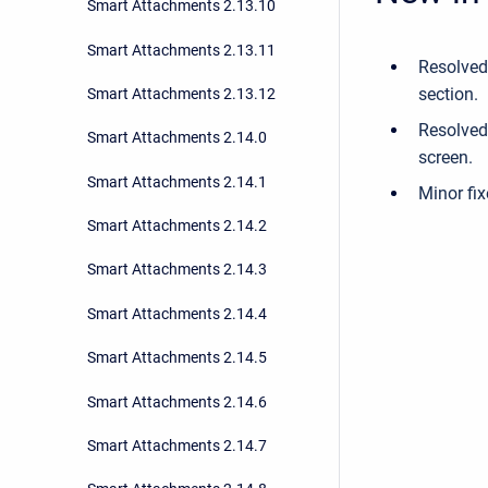
Smart Attachments 2.13.10
Smart Attachments 2.13.11
Resolved
section.
Smart Attachments 2.13.12
Resolved 
Smart Attachments 2.14.0
screen.
Smart Attachments 2.14.1
Minor fix
Smart Attachments 2.14.2
Smart Attachments 2.14.3
Smart Attachments 2.14.4
Smart Attachments 2.14.5
Smart Attachments 2.14.6
Smart Attachments 2.14.7