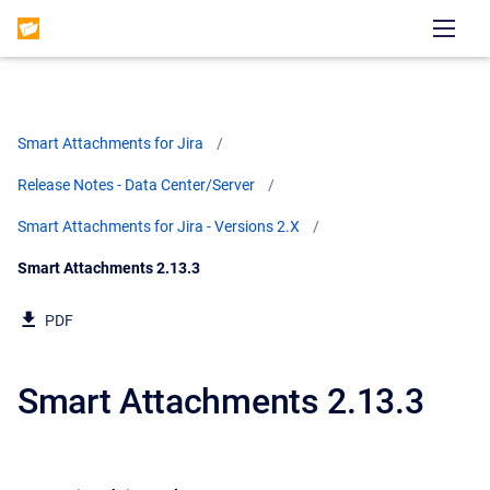
Smart Attachments for Jira
Release Notes - Data Center/Server
Smart Attachments for Jira - Versions 2.X
Current:
Smart Attachments 2.13.3
PDF
Smart Attachments 2.13.3