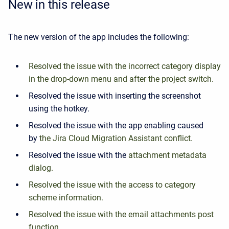
New in this release
The new version of the app includes the following:
Resolved the issue with the incorrect category display
in the drop-down menu and after the project switch.
Resolved the issue with inserting the screenshot
using the hotkey.
Resolved the issue with the app enabling caused
by
the Jira Cloud Migration Assistant conflict.
Resolved the issue with the
attachment metadata
dialog.
Resolved the issue with the access to category
scheme information.
Resolved the issue with the email attachments post
function.