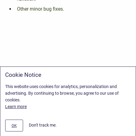
Other minor bug fixes.
Cookie Notice
This website uses cookies for analytics, personalization and
advertising. By continuing to browse, you agree to our use of
cookies.
Learn more
Don't track me.
OK