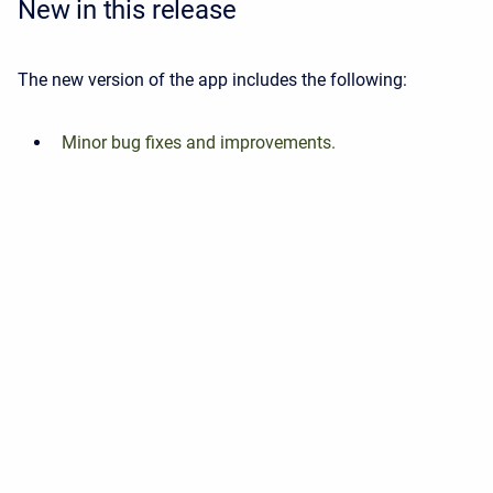
New in this release
The new version of the app includes the following:
Minor bug fixes and improvements.