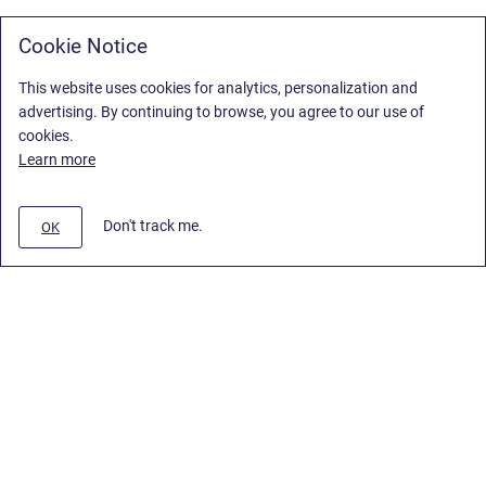
Cookie Notice
This website uses cookies for analytics, personalization and
advertising. By continuing to browse, you agree to our use of
cookies.
Learn more
Don't track me.
OK
Privacy Policy
/
Stiltsoft Europe App License Agreement
/
Stiltsoft website
/
Privacy Policy for Smart Attachments Cloud
Copyright © 2026 Stiltsoft Europe • Powered by
Scroll Sites
and
Atlassian