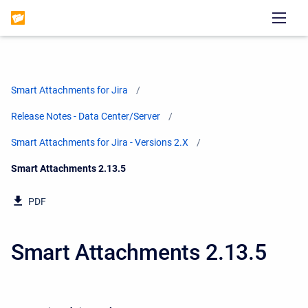
Smart Attachments for Jira
Release Notes - Data Center/Server
Smart Attachments for Jira - Versions 2.X
Current:
Smart Attachments 2.13.5
PDF
Smart Attachments 2.13.5