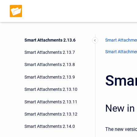
Smart Attachments 2.13.3
Smart Attachments 2.13.4
Smart Attachments 2.13.5
Smart Attachments 2.13.6
Smart Attachmen
Smart Attachment
Smart Attachments 2.13.7
Smart Attachments 2.13.8
Smar
Smart Attachments 2.13.9
Smart Attachments 2.13.10
Smart Attachments 2.13.11
New in 
Smart Attachments 2.13.12
Smart Attachments 2.14.0
The new versio