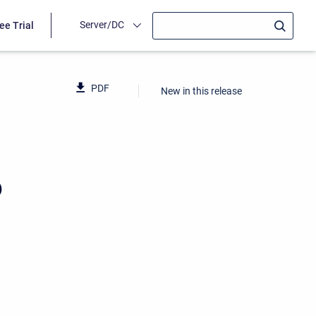
Server/DC
ee Trial
PDF
New in this release
6