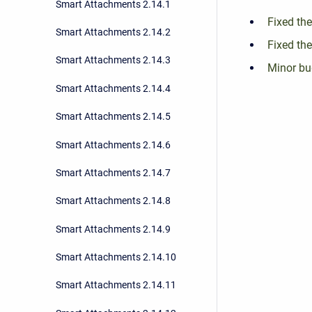
Smart Attachments 2.14.1
Fixed the
Smart Attachments 2.14.2
Fixed the
Smart Attachments 2.14.3
Minor bu
Smart Attachments 2.14.4
Smart Attachments 2.14.5
Smart Attachments 2.14.6
Smart Attachments 2.14.7
Smart Attachments 2.14.8
Smart Attachments 2.14.9
Smart Attachments 2.14.10
Smart Attachments 2.14.11