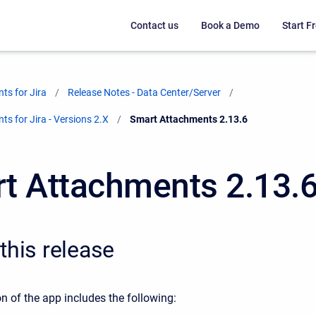
Contact us
Book a Demo
Start Fr
ts for Jira
Release Notes - Data Center/Server
s for Jira - Versions 2.X
Current:
Smart Attachments 2.13.6
t Attachments 2.13.
this release
n of the app includes the following: