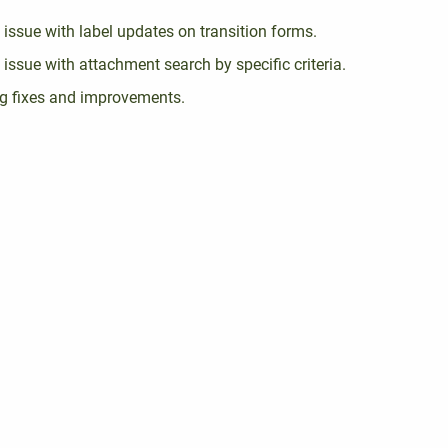
 issue with label updates on transition forms.
 issue with attachment search by specific criteria.
g fixes and improvements.