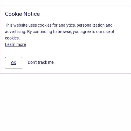
Cookie Notice
This website uses cookies for analytics, personalization and
advertising. By continuing to browse, you agree to our use of
cookies.
Learn more
Don't track me.
OK
Privacy Policy
/
Stiltsoft Europe App License Agreement
/
Stiltsoft website
/
Privacy Policy for Smart Attachments Cloud
Copyright © 2026 Stiltsoft Europe • Powered by
Scroll Sites
and
Atlassian