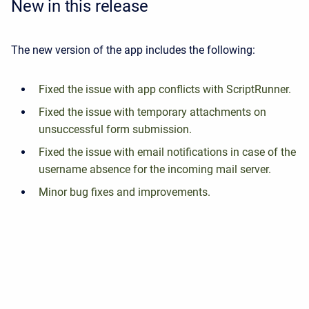
New in this release
The new version of the app includes the following:
Fixed the issue with app conflicts with ScriptRunner.
Fixed the issue with temporary attachments on
unsuccessful form submission.
Fixed the issue with email notifications in case of the
username absence for the incoming mail server.
Minor bug fixes and improvements.