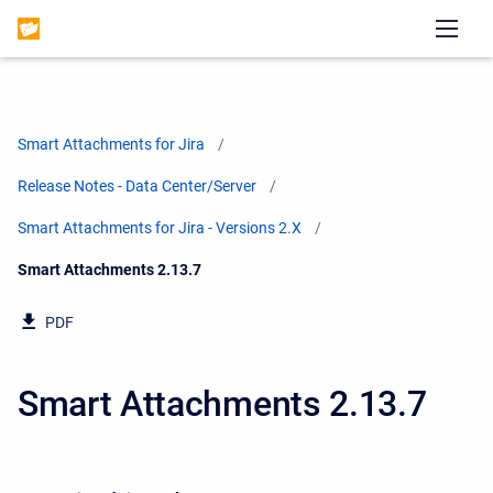
Smart Attachments for Jira
Release Notes - Data Center/Server
Smart Attachments for Jira - Versions 2.X
Current:
Smart Attachments 2.13.7
PDF
Smart Attachments 2.13.7