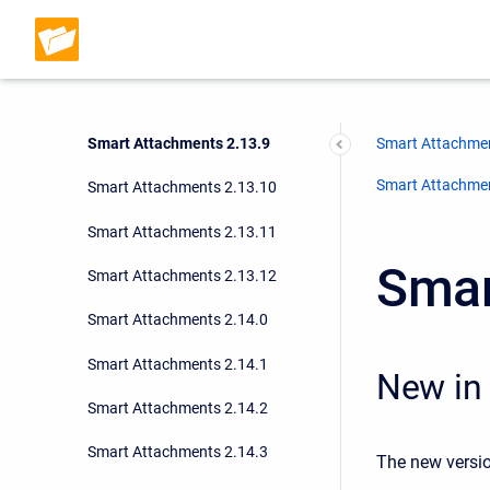
Smart Attachments 2.13.6
Smart Attachments 2.13.7
Smart Attachments 2.13.8
Smart Attachments 2.13.9
Smart Attachmen
Smart Attachment
Smart Attachments 2.13.10
Smart Attachments 2.13.11
Smar
Smart Attachments 2.13.12
Smart Attachments 2.14.0
Smart Attachments 2.14.1
New in 
Smart Attachments 2.14.2
Smart Attachments 2.14.3
The new versio