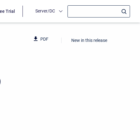
Server/DC
ee Trial
PDF
New in this release
9