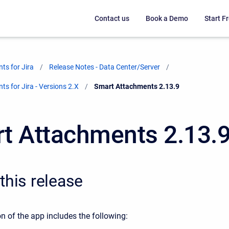
Contact us
Book a Demo
Start Fr
ts for Jira
Release Notes - Data Center/Server
s for Jira - Versions 2.X
Current:
Smart Attachments 2.13.9
t Attachments 2.13.
this release
n of the app includes the following: