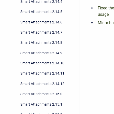
Smart Attachments 2.14.4
Fixed th
Smart Attachments 2.14.5
usage
Smart Attachments 2.14.6
Minor bu
Smart Attachments 2.14.7
Smart Attachments 2.14.8
Smart Attachments 2.14.9
Smart Attachments 2.14.10
Smart Attachments 2.14.11
Smart Attachments 2.14.12
Smart Attachments 2.15.0
Smart Attachments 2.15.1