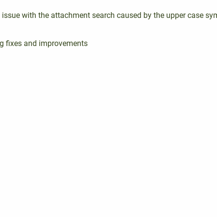
e issue with the attachment search caused by the upper case sy
g fixes and improvements