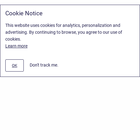
Cookie Notice
This website uses cookies for analytics, personalization and
advertising. By continuing to browse, you agree to our use of
cookies.
Learn more
Don't track me.
OK
Privacy Policy
/
Stiltsoft Europe App License Agreement
/
Stiltsoft website
/
Privacy Policy for Smart Attachments Cloud
Copyright © 2026 Stiltsoft Europe • Powered by
Scroll Sites
and
Atlassian