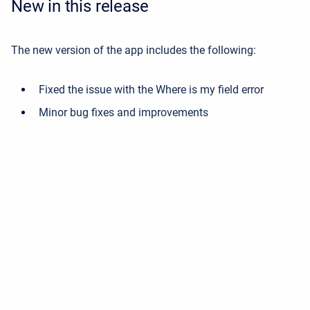
New in this release
The new version of the app includes the following:
Fixed the issue with the Where is my field error
Minor bug fixes and improvements