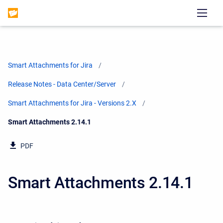
Smart Attachments for Jira
Release Notes - Data Center/Server
Smart Attachments for Jira - Versions 2.X
Current:
Smart Attachments 2.14.1
PDF
Smart Attachments 2.14.1