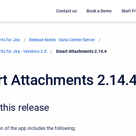
Contact us
Book a Demo
Start Fr
ts for Jira
Release Notes - Data Center/Server
s for Jira - Versions 2.X
Current:
Smart Attachments 2.14.4
t Attachments 2.14.
this release
n of the app includes the following: