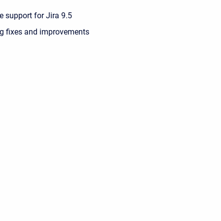
 support for Jira 9.5
g fixes and improvements