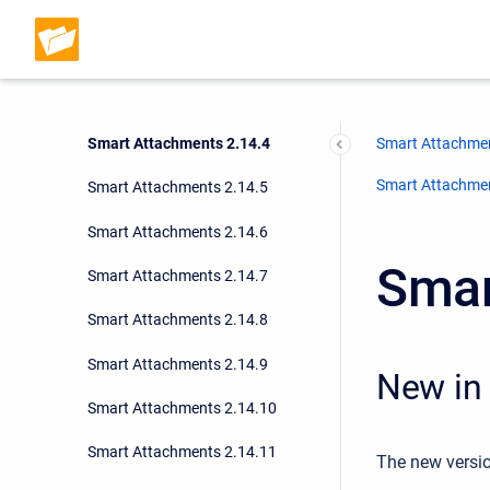
Smart Attachments 2.14.1
Smart Attachments 2.14.2
Smart Attachments 2.14.3
Smart Attachments 2.14.4
Smart Attachmen
Smart Attachment
Smart Attachments 2.14.5
Smart Attachments 2.14.6
Smar
Smart Attachments 2.14.7
Smart Attachments 2.14.8
Smart Attachments 2.14.9
New in 
Smart Attachments 2.14.10
Smart Attachments 2.14.11
The new versio