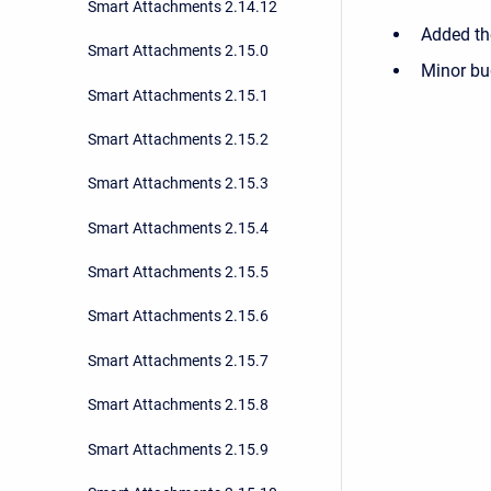
Smart Attachments 2.14.12
Added the
Smart Attachments 2.15.0
Minor bu
Smart Attachments 2.15.1
Smart Attachments 2.15.2
Smart Attachments 2.15.3
Smart Attachments 2.15.4
Smart Attachments 2.15.5
Smart Attachments 2.15.6
Smart Attachments 2.15.7
Smart Attachments 2.15.8
Smart Attachments 2.15.9