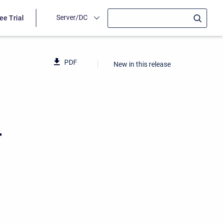
Server/DC
ee Trial
PDF
New in this release
4