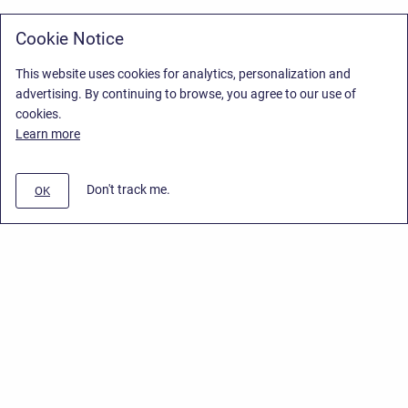
Cookie Notice
This website uses cookies for analytics, personalization and
advertising. By continuing to browse, you agree to our use of
cookies.
Learn more
Don't track me.
OK
Privacy Policy
/
Stiltsoft Europe App License Agreement
/
Stiltsoft website
/
Privacy Policy for Smart Attachments Cloud
Copyright © 2026 Stiltsoft Europe • Powered by
Scroll Sites
and
Atlassian