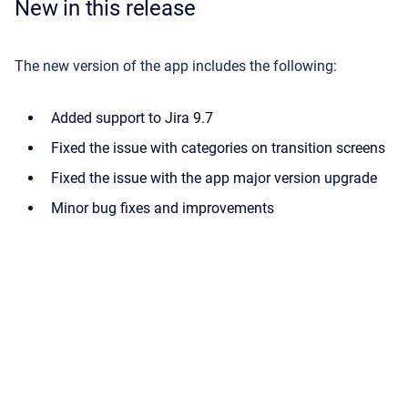
New in this release
The new version of the app includes the following:
Added support to Jira 9.7
Fixed the issue with categories on transition screens
Fixed the issue with the app major version upgrade
Minor bug fixes and improvements