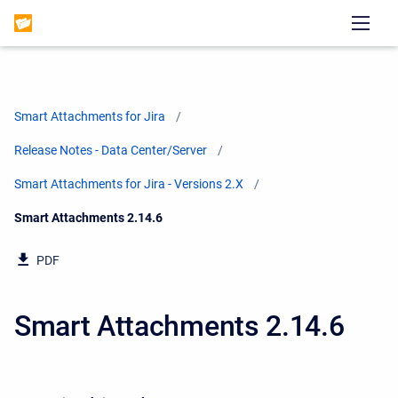
Smart Attachments for Jira
Release Notes - Data Center/Server
Smart Attachments for Jira - Versions 2.X
Current:
Smart Attachments 2.14.6
PDF
Smart Attachments 2.14.6