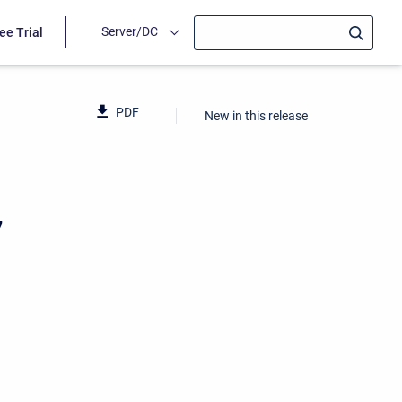
Server/DC
ee Trial
PDF
New in this release
7