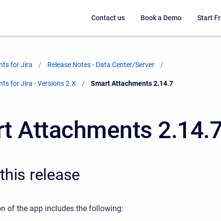
Contact us
Book a Demo
Start Fr
ts for Jira
Release Notes - Data Center/Server
s for Jira - Versions 2.X
Current:
Smart Attachments 2.14.7
t Attachments 2.14.
this release
n of the app includes the following: