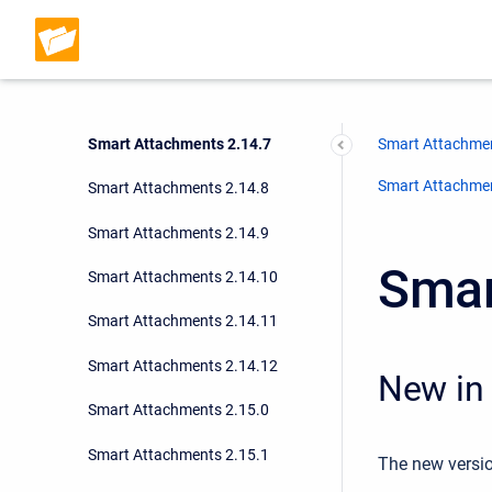
Smart Attachments 2.14.4
Smart Attachments 2.14.5
Smart Attachments 2.14.6
Smart Attachments 2.14.7
Smart Attachmen
Smart Attachment
Smart Attachments 2.14.8
Smart Attachments 2.14.9
Smar
Smart Attachments 2.14.10
Smart Attachments 2.14.11
Smart Attachments 2.14.12
New in 
Smart Attachments 2.15.0
Smart Attachments 2.15.1
The new versio