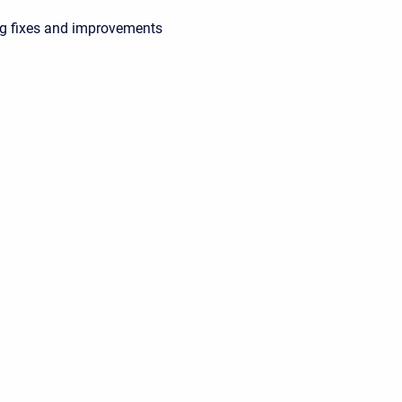
g fixes and improvements