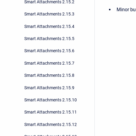
Smart Attachments 2.15.2
Minor bu
Smart Attachments 2.15.3
Smart Attachments 2.15.4
Smart Attachments 2.15.5
Smart Attachments 2.15.6
Smart Attachments 2.15.7
Smart Attachments 2.15.8
Smart Attachments 2.15.9
Smart Attachments 2.15.10
Smart Attachments 2.15.11
Smart Attachments 2.15.12