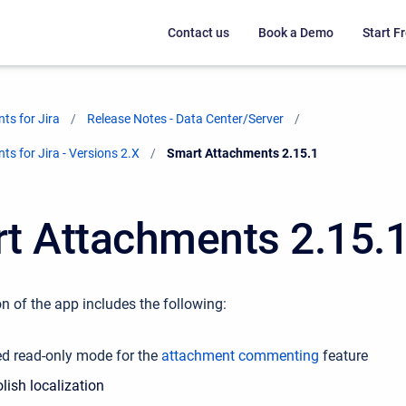
Contact us
Book a Demo
Start Fr
ts for Jira
Release Notes - Data Center/Server
s for Jira - Versions 2.X
Current:
Smart Attachments 2.15.1
t Attachments 2.15.
n of the app includes the following:
ed read-only mode for the
attachment commenting
feature
lish localization