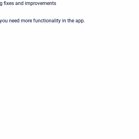
g fixes and improvements
 you need more functionality in the app.