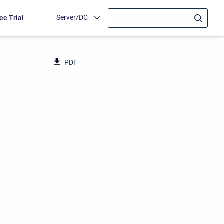
Server/DC
ee Trial
PDF
1