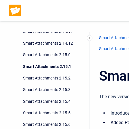
Smart Attachments 2.14.9
Smart Attachments 2.14.10
Smart Attachments 2.14.11
Smart Attachmen
Smart Attachments 2.14.12
Smart Attachment
Smart Attachments 2.15.0
Smart Attachments 2.15.1
Smar
Smart Attachments 2.15.2
Smart Attachments 2.15.3
The new versio
Smart Attachments 2.15.4
Introduc
Smart Attachments 2.15.5
Added Po
Smart Attachments 2.15.6