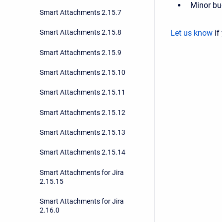
Minor bu
Smart Attachments 2.15.7
Let us know
if
Smart Attachments 2.15.8
Smart Attachments 2.15.9
Smart Attachments 2.15.10
Smart Attachments 2.15.11
Smart Attachments 2.15.12
Smart Attachments 2.15.13
Smart Attachments 2.15.14
Smart Attachments for Jira
2.15.15
Smart Attachments for Jira
2.16.0