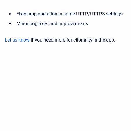
Fixed app operation in some HTTP/HTTPS settings
Minor bug fixes and improvements
Let us know
if you need more functionality in the app.