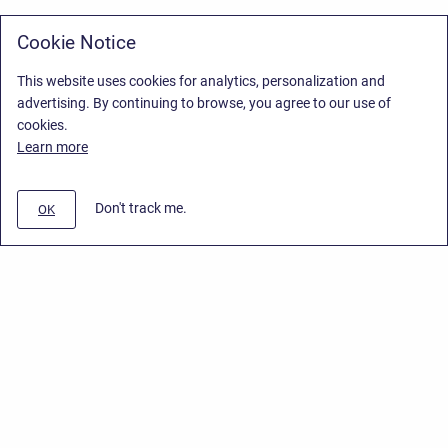
Cookie Notice
This website uses cookies for analytics, personalization and
advertising. By continuing to browse, you agree to our use of
cookies.
Learn more
Don't track me.
OK
Privacy Policy
/
Stiltsoft Europe App License Agreement
/
Stiltsoft website
/
Privacy Policy for Smart Attachments Cloud
Copyright © 2026 Stiltsoft Europe • Powered by
Scroll Sites
and
Atlassian