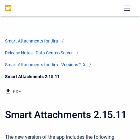
Smart Attachments for Jira
Release Notes - Data Center/Server
Smart Attachments for Jira - Versions 2.X
Current:
Smart Attachments 2.15.11
PDF
Smart Attachments 2.15.11
The new version of the app includes the following: