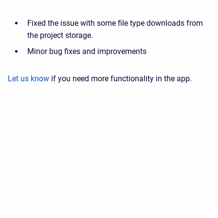
Fixed the issue with some file type downloads from
the project storage.
Minor bug fixes and improvements
Let us know
if you need more functionality in the app.