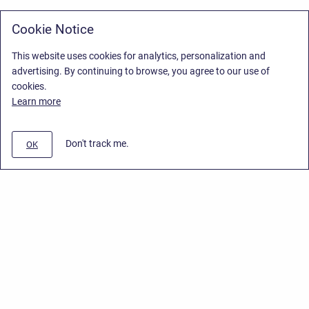
Cookie Notice
This website uses cookies for analytics, personalization and
advertising. By continuing to browse, you agree to our use of
cookies.
Learn more
Don't track me.
OK
Privacy Policy
/
Stiltsoft Europe App License Agreement
/
Stiltsoft website
/
Privacy Policy for Smart Attachments Cloud
Copyright © 2026 Stiltsoft Europe • Powered by
Scroll Sites
and
Atlassian