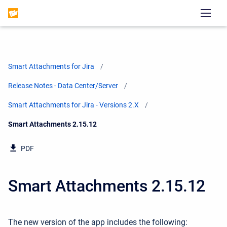
Smart Attachments for Jira
Release Notes - Data Center/Server
Smart Attachments for Jira - Versions 2.X
Current:
Smart Attachments 2.15.12
PDF
Smart Attachments 2.15.12
The new version of the app includes the following: