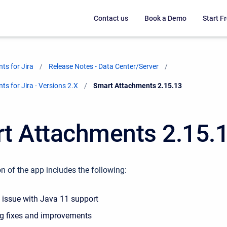
Contact us
Book a Demo
Start Fr
ts for Jira
Release Notes - Data Center/Server
s for Jira - Versions 2.X
Current:
Smart Attachments 2.15.13
t Attachments 2.15.
n of the app includes the following:
e issue with Java 11 support
g fixes and improvements