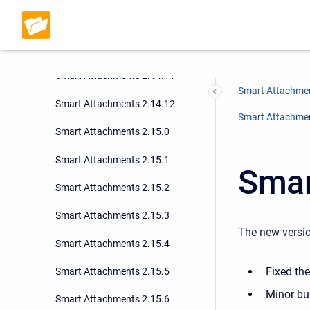
Smart Attachments 2.14.9
Smart Attachments 2.14.10
Smart Attachments 2.14.11
Smart Attachmen
Smart Attachments 2.14.12
Smart Attachment
Smart Attachments 2.15.0
Smart Attachments 2.15.1
Smar
Smart Attachments 2.15.2
Smart Attachments 2.15.3
The new versio
Smart Attachments 2.15.4
Fixed th
Smart Attachments 2.15.5
Minor bu
Smart Attachments 2.15.6