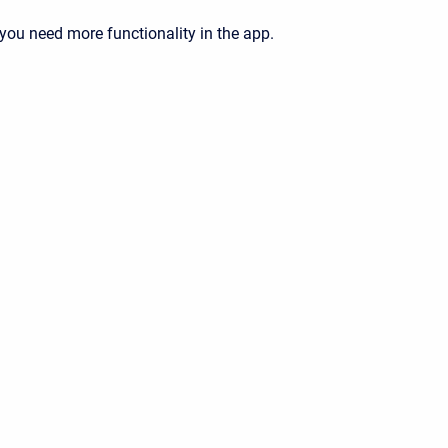
 you need more functionality in the app.