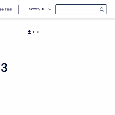
Server/DC
ee Trial
PDF
13