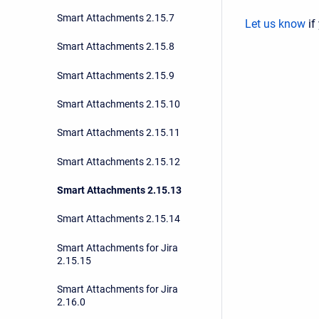
Smart Attachments 2.15.7
Let us know
if
Smart Attachments 2.15.8
Smart Attachments 2.15.9
Smart Attachments 2.15.10
Smart Attachments 2.15.11
Smart Attachments 2.15.12
Smart Attachments 2.15.13
Smart Attachments 2.15.14
Smart Attachments for Jira
2.15.15
Smart Attachments for Jira
2.16.0