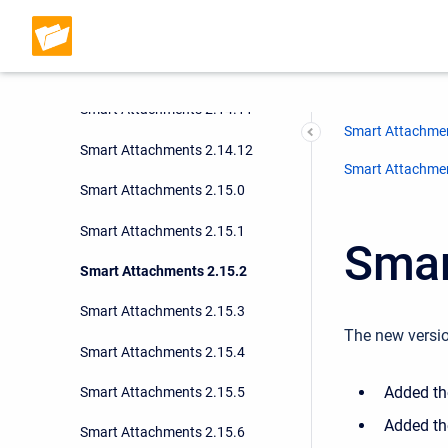
Smart Attachments 2.14.9
Smart Attachments 2.14.10
Smart Attachments 2.14.11
Smart Attachmen
Smart Attachments 2.14.12
Smart Attachment
Smart Attachments 2.15.0
Smart Attachments 2.15.1
Smar
Smart Attachments 2.15.2
Smart Attachments 2.15.3
The new versio
Smart Attachments 2.15.4
Added the
Smart Attachments 2.15.5
Added the
Smart Attachments 2.15.6