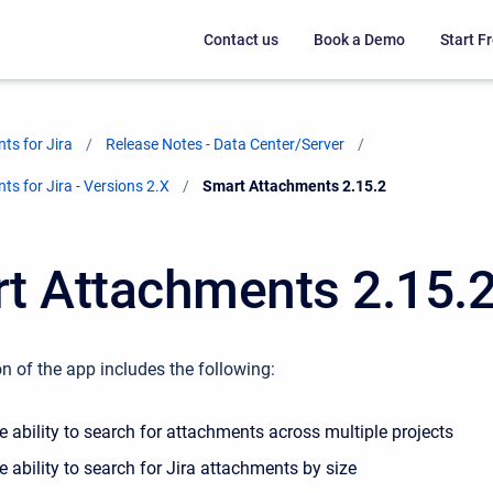
Contact us
Book a Demo
Start Fr
ts for Jira
Release Notes - Data Center/Server
s for Jira - Versions 2.X
Current:
Smart Attachments 2.15.2
t Attachments 2.15.
n of the app includes the following:
 ability to search for attachments across multiple projects
 ability to search for Jira attachments by size