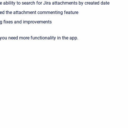
 ability to search for Jira attachments by created date
ed the attachment commenting feature
g fixes and improvements
 you need more functionality in the app.