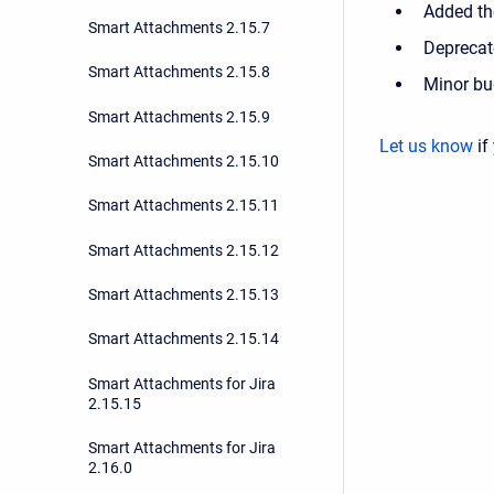
Added the
Smart Attachments 2.15.7
Deprecat
Smart Attachments 2.15.8
Minor bu
Smart Attachments 2.15.9
Let us know
if
Smart Attachments 2.15.10
Smart Attachments 2.15.11
Smart Attachments 2.15.12
Smart Attachments 2.15.13
Smart Attachments 2.15.14
Smart Attachments for Jira
2.15.15
Smart Attachments for Jira
2.16.0