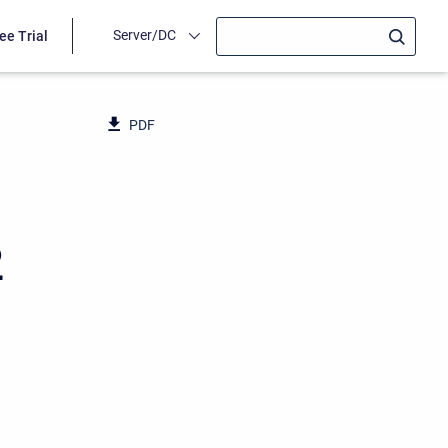
Server/DC
ee Trial
PDF
2