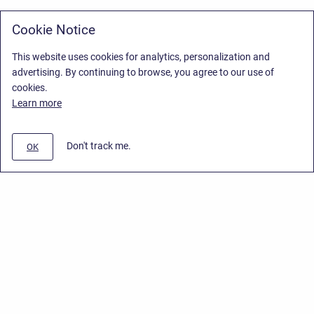
Cookie Notice
This website uses cookies for analytics, personalization and
advertising. By continuing to browse, you agree to our use of
cookies.
Learn more
Don't track me.
OK
Privacy Policy
/
Stiltsoft Europe App License Agreement
/
Stiltsoft website
/
Privacy Policy for Smart Attachments Cloud
Copyright © 2026 Stiltsoft Europe • Powered by
Scroll Sites
and
Atlassian