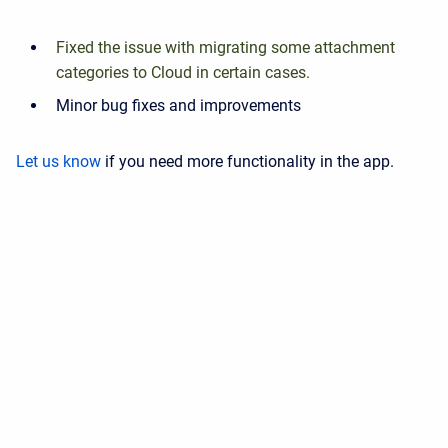
Fixed the issue with migrating some attachment
categories to Cloud in certain cases.
Minor bug fixes and improvements
Let us know
if you need more functionality in the app.