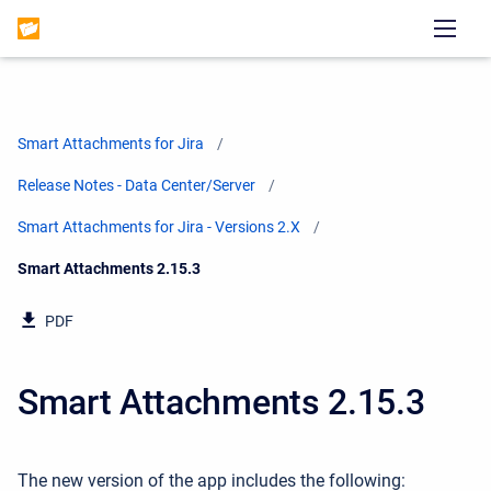
Smart Attachments for Jira
Release Notes - Data Center/Server
Smart Attachments for Jira - Versions 2.X
Current:
Smart Attachments 2.15.3
PDF
Smart Attachments 2.15.3
The new version of the app includes the following: