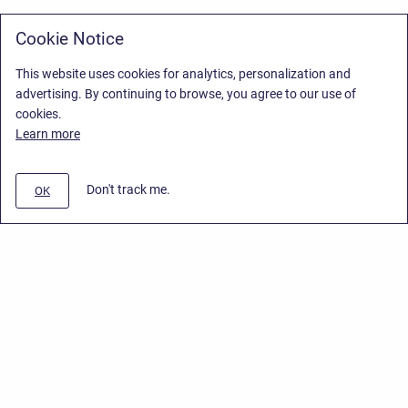
Cookie Notice
This website uses cookies for analytics, personalization and
advertising. By continuing to browse, you agree to our use of
cookies.
Learn more
Don't track me.
OK
Privacy Policy
/
Stiltsoft Europe App License Agreement
/
Stiltsoft website
/
Privacy Policy for Smart Attachments Cloud
Copyright © 2026 Stiltsoft Europe • Powered by
Scroll Sites
and
Atlassian