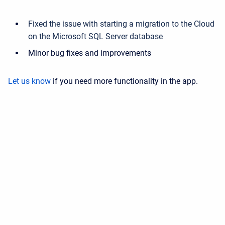
Fixed the issue with starting a migration to the Cloud
on the Microsoft SQL Server database
Minor bug fixes and improvements
Let us know
if you need more functionality in the app.