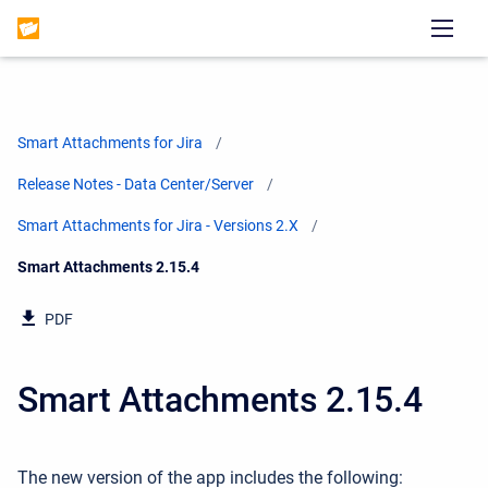
Smart Attachments for Jira
Release Notes - Data Center/Server
Smart Attachments for Jira - Versions 2.X
Current:
Smart Attachments 2.15.4
PDF
Smart Attachments 2.15.4
The new version of the app includes the following: