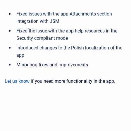
Fixed issues with the app Attachments section
integration with JSM
Fixed the issue with the app help resources in the
Security compliant mode
Introduced changes to the Polish localization of the
app
Minor bug fixes and improvements
Let us know
if you need more functionality in the app.