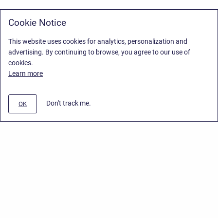
Cookie Notice
This website uses cookies for analytics, personalization and
advertising. By continuing to browse, you agree to our use of
cookies.
Learn more
Don't track me.
OK
Privacy Policy
/
Stiltsoft Europe App License Agreement
/
Stiltsoft website
/
Privacy Policy for Smart Attachments Cloud
Copyright © 2026 Stiltsoft Europe • Powered by
Scroll Sites
and
Atlassian