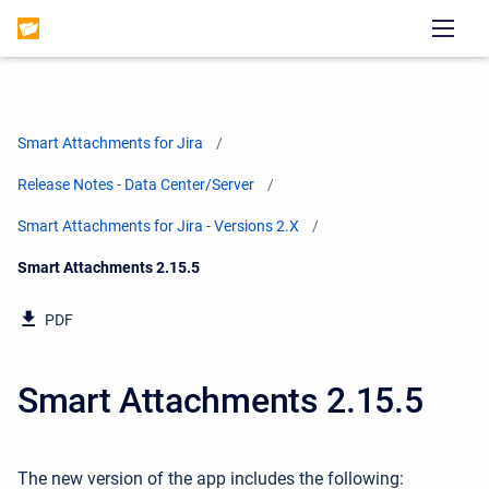
Smart Attachments for Jira
Release Notes - Data Center/Server
Smart Attachments for Jira - Versions 2.X
Current:
Smart Attachments 2.15.5
PDF
Smart Attachments 2.15.5
The new version of the app includes the following: