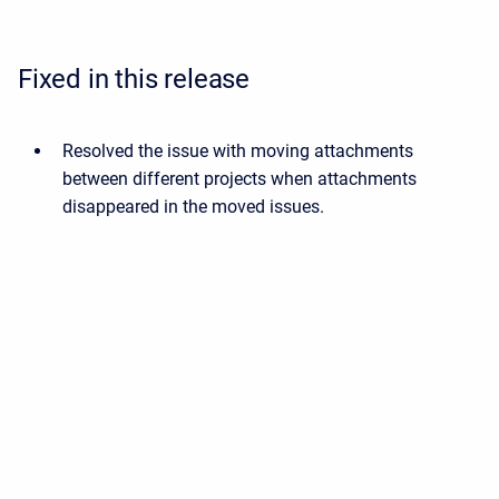
Fixed in this release
Resolved the issue with moving attachments
between different projects when attachments
disappeared in the moved issues.