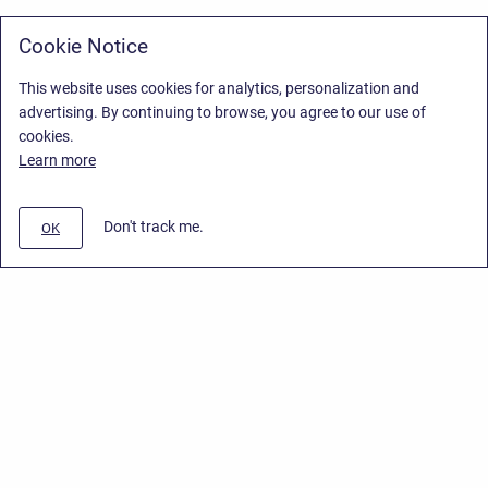
Cookie Notice
This website uses cookies for analytics, personalization and
advertising. By continuing to browse, you agree to our use of
cookies.
Learn more
Don't track me.
OK
Privacy Policy
/
Stiltsoft Europe App License Agreement
/
Stiltsoft website
/
Privacy Policy for Smart Attachments Cloud
Copyright © 2026 Stiltsoft Europe • Powered by
Scroll Sites
and
Atlassian