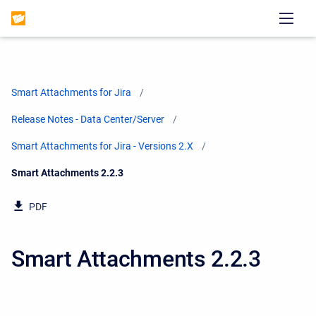
Smart Attachments for Jira
Release Notes - Data Center/Server
Smart Attachments for Jira - Versions 2.X
Current:
Smart Attachments 2.2.3
PDF
Smart Attachments 2.2.3